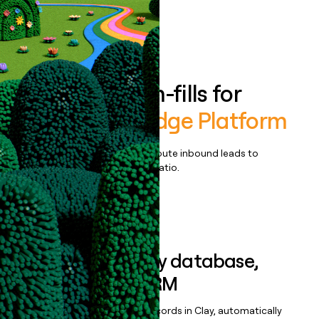
Book a demo
Enrich all form-fills for
AutomationEdge Platform
Qualify, score, prioritize, and route inbound leads to
maximize your effort:revenue ratio.
Book a demo
Sync data to any database,
sequencer, or CRM
Once you’ve enriched your records in Clay, automatically