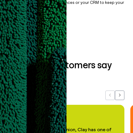
sync them to live email sequences or your CRM to keep your
data clean.
Book a demo
What our customers say
about us...
Previous
Next
"In my professional opinion, Clay has one of