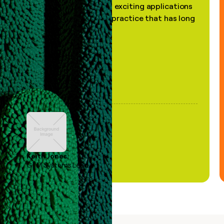
the most practical and exciting applications
of AI, in a decades-old practice that has long
been stale."
Keith Jones
GTM Systems Lead