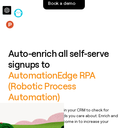
Book a demo
money
wouldn’t
decide
Features
Auto-enrich all self-serve
signups to
AutomationEdge RPA
(Robotic Process
Automation)
Bulk enrich any set of records in your CRM to check for
updates or changes in the fields you care about. Enrich and
qualify inbound leads as they come in to increase your
speed to lead.