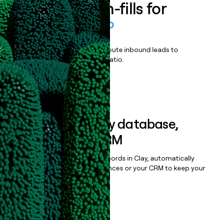
Enrich all form-fills for
WordPress VIP
Qualify, score, prioritize, and route inbound leads to
maximize your effort:revenue ratio.
Book a demo
Sync data to any database,
sequencer, or CRM
Once you’ve enriched your records in Clay, automatically
sync them to live email sequences or your CRM to keep your
data clean.
Book a demo