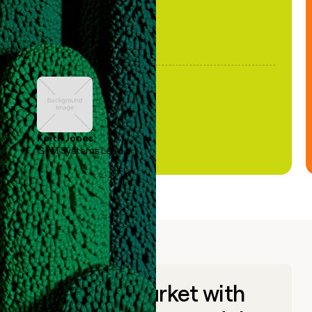
Keith Jones
GTM Systems Lead
Go to market with