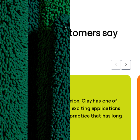
What our customers say
about us...
Previous
Next
"In my professional opinion, Clay has one of
the most practical and exciting applications
of AI, in a decades-old practice that has long
been stale."