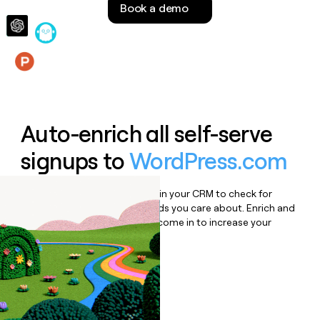
Book a demo
money
wouldn’t
decide
Features
Auto-enrich all self-serve
signups to
WordPress.com
Bulk enrich any set of records in your CRM to check for
updates or changes in the fields you care about. Enrich and
qualify inbound leads as they come in to increase your
speed to lead.
Book a demo