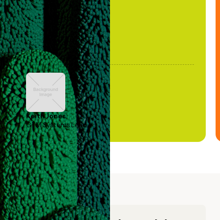
Keith Jones
GTM Systems Lead