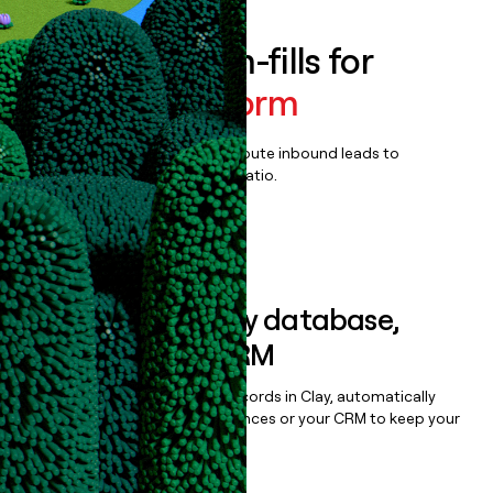
Enrich all form-fills for
Amplify Platform
Qualify, score, prioritize, and route inbound leads to
maximize your effort:revenue ratio.
Book a demo
Sync data to any database,
sequencer, or CRM
Once you’ve enriched your records in Clay, automatically
sync them to live email sequences or your CRM to keep your
data clean.