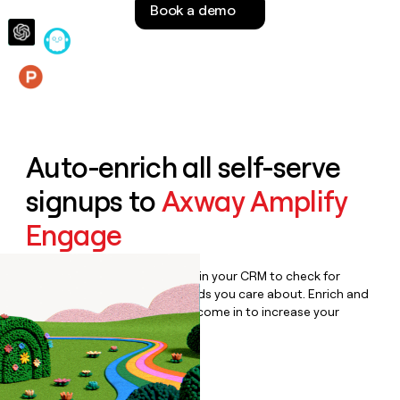
Book a demo
money
wouldn’t
decide
Features
Auto-enrich all self-serve
signups to
Axway Amplify
Engage
Bulk enrich any set of records in your CRM to check for
updates or changes in the fields you care about. Enrich and
qualify inbound leads as they come in to increase your
speed to lead.
Book a demo