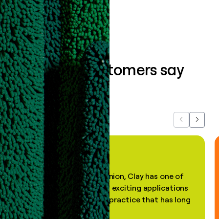
Book a demo
What our customers say
about us...
Previous
Next
"In my professional opinion, Clay has one of
the most practical and exciting applications
of AI, in a decades-old practice that has long
been stale."