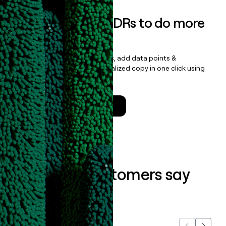
Empower your SDRs to do more
with less
Update records, find contacts, add data points &
enrichment, and draft personalized copy in one click using
the
Clay Salesforce Package
.
Talk to a GTM Engineer
What our customers say
about us...