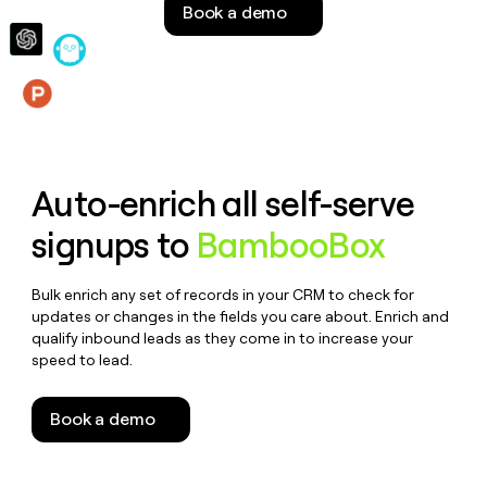
Book a demo
money
wouldn’t
decide
Features
Auto-enrich all self-serve
signups to
BambooBox
Bulk enrich any set of records in your CRM to check for
updates or changes in the fields you care about. Enrich and
qualify inbound leads as they come in to increase your
speed to lead.
Book a demo