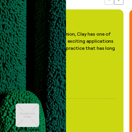
Previous
Next
"In my professional opinion, Clay has one of
the most practical and exciting applications
of AI, in a decades-old practice that has long
been stale."
Keith Jones