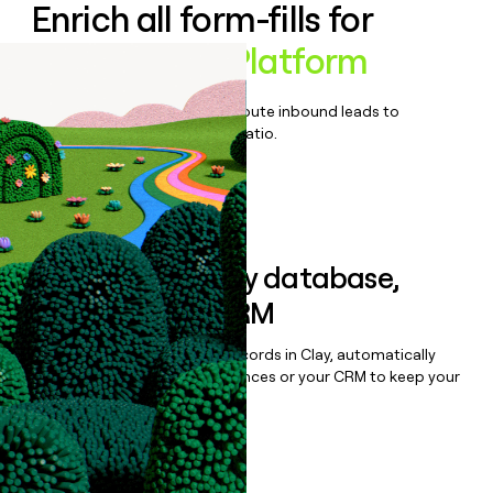
Enrich all form-fills for
BambooBox Platform
Qualify, score, prioritize, and route inbound leads to
maximize your effort:revenue ratio.
Book a demo
Sync data to any database,
sequencer, or CRM
Once you’ve enriched your records in Clay, automatically
sync them to live email sequences or your CRM to keep your
data clean.
Book a demo