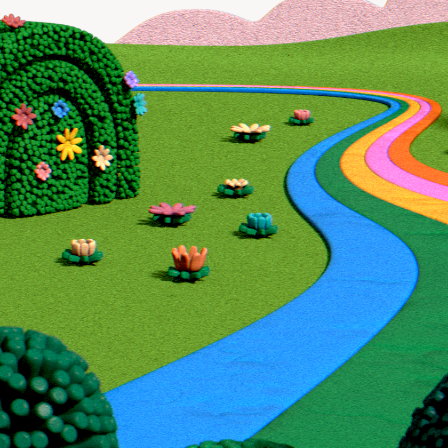
Enrich all form-fills
InvoiceAI
Qualify, score, prioritize, and route inbound leads 
effort:revenue ratio.
Book a demo
Sync data to any
database, sequence
CRM
Once you’ve enriched your records in Clay, automat
to live email sequences or your CRM to keep your d