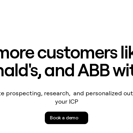
more customers li
ld's, and ABB wi
e prospecting, research, and personalized out
your ICP
Book a demo