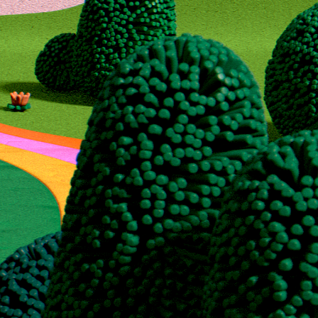
 for
to maximize your
r, or
ically sync them
ata clean.