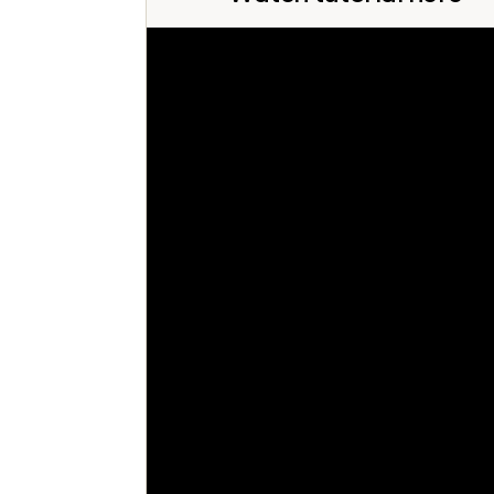
go in this slot here.