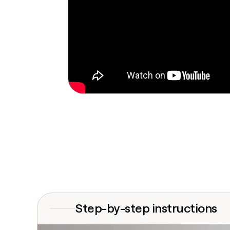
Step-by-step instructions