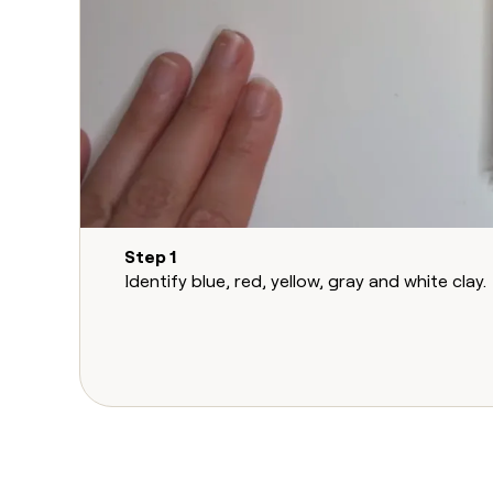
Step 1
Identify blue, red, yellow, gray and white clay.