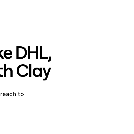
ke DHL,
th Clay
reach to