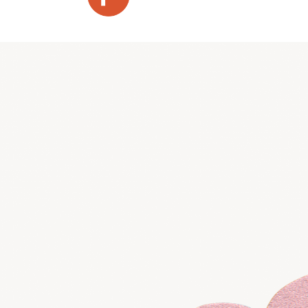
Features
Auto-enrich all sel
signups to
Baswar
Marketplace
Bulk enrich any set of records in your CRM to chec
changes in the fields you care about. Enrich and qu
leads as they come in to increase your speed to le
Book a demo