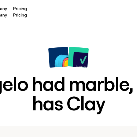
any
Pricing
any
Pricing
NEERS
H
ORCHESTRATION
REP PRODUCTIVITY
WORK WITH GTM ENGINEERS
SOCIALS
EXECUTION
DEPARTMENT
PARTNER WITH CLAY
t
Functions
Rep prospecting
Find Clay experts
LinkedIn
Ads
GTM Ops
Become a partn
panies
ption will
ption will
g form description will
Link long form description will
Link long form description will
Link long form description will
Link long form description will
Sync targeted ad 
Link long form des
Link long form des
is slot here.
go in this slot here.
go in this slot here.
go in this slot here.
go in this slot here.
Linkedin, Meta, a
go in this slot her
go in this slot her
PI
d
AI formatting
Account research
GTM Engineer job board
YouTube
Sequencer
Marketing
Solution partner
via a
and sync
ption will
g form description will
Link long form description will
Link long form description will
Link long form description will
Link long form description will
Use Clay's native
Link long form des
Link long form des
I and CLI
tforms
is slot here.
go in this slot here.
go in this slot here.
go in this slot here.
go in this slot here.
automate messag
go in this slot her
go in this slot her
elo had marble,
Rep assist
X
Sales
Integration part
romotions
ption will
ption will
Link long form description will
Link long form description will
Link long form des
Link long form des
go in this slot here.
go in this slot here.
go in this slot her
go in this slot her
has Clay
Enterprise
Private Equity
ption will
ption will
Link long form des
Link long form des
go in this slot her
go in this slot her
ors
Startup
ption will
Link long form des