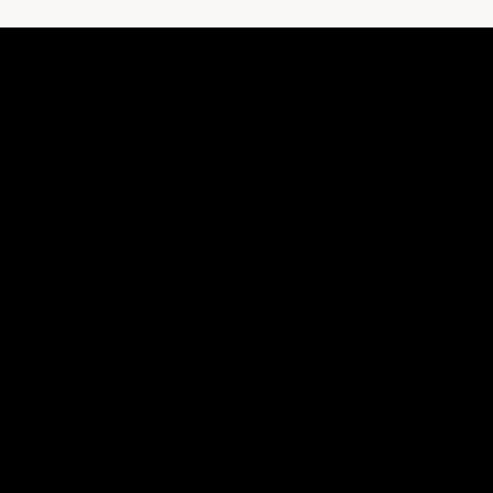
go in this slot her