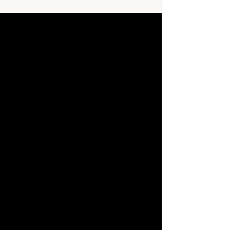
pipeline by +140%
money wouldn’t decide
e.