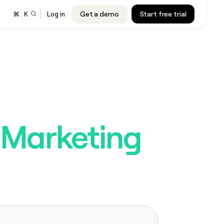
Get a demo
Start free trial
⌘
K
Log in
er
audiences to
cription will
cription will
nd Google
e.
e.
s
 sequencer or
cription will
cription will
ing
e.
e.
Marketing
ners
cription will
cription will
e.
e.
ARTICLE – NY TIMES
Clay allows employees to sell
shares at a $5b valuation.
CLAY MCP
Give reps the best prospecting
cription will
cription will
data in their AI tools
e.
e.
INTERCOM
CLAY COMMUNITY
Grew their outbound-sourced
In Nigeria, she built a life where
cription will