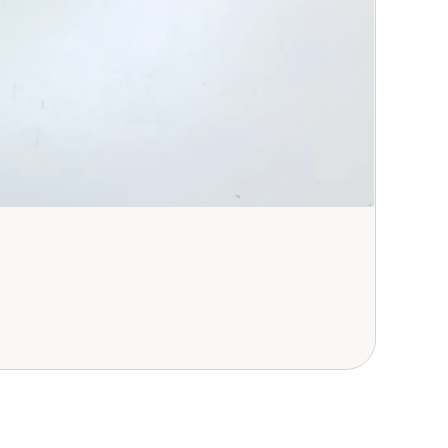
Ste
Make
Tip: