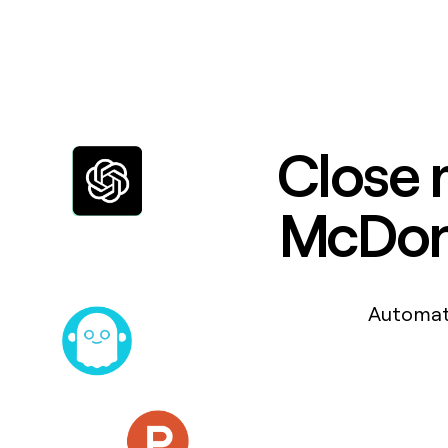
Close 
McDona
Automat