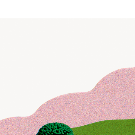
f-serve
e
k for updates or
alify inbound
ad.