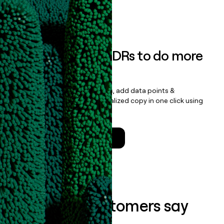
Book a demo
Empower your SDRs to do more
with less
Update records, find contacts, add data points &
enrichment, and draft personalized copy in one click using
the
Clay Salesforce Package
.
Talk to a GTM Engineer
What our customers say