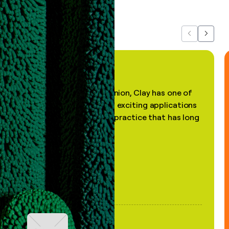
about us...
Previous
Next
"In my professional opinion, Clay has one of
the most practical and exciting applications
of AI, in a decades-old practice that has long
been stale."