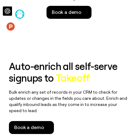
money
wouldn’t
Book a demo
decide
Features
Auto-enrich all self-serve
signups to
Takeoff
Bulk enrich any set of records in your CRM to check for
updates or changes in the fields you care about. Enrich and
qualify inbound leads as they come in to increase your
speed to lead.
Book a demo