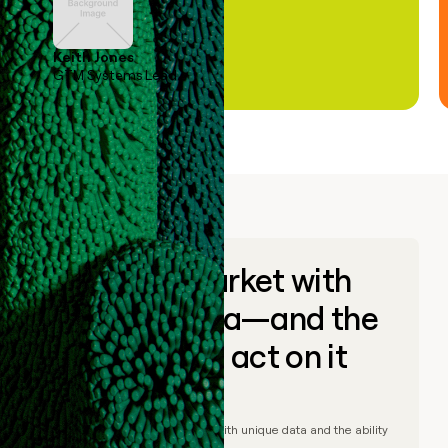
Keith Jones
GTM Systems Lead
Go to market with
unique data—and the
ability to act on it
© Clay
2026
– Go to market with unique data and the ability
to act on it.