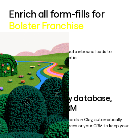
Enrich all form-fills for
Bolster Franchise
management
Qualify, score, prioritize, and route inbound leads to
maximize your effort:revenue ratio.
Book a demo
Sync data to any database,
sequencer, or CRM
Once you’ve enriched your records in Clay, automatically
sync them to live email sequences or your CRM to keep your
data clean.