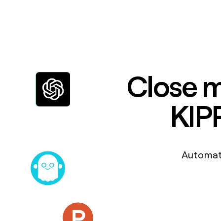
Close m
KIP
Automat