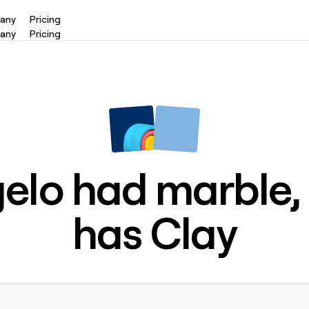
any
Pricing
any
Pricing
NEERS
H
ORCHESTRATION
REP PRODUCTIVITY
WORK WITH GTM ENGINEERS
SOCIALS
EXECUTION
DEPARTMENT
PARTNER WITH CLAY
t
Functions
Rep prospecting
Find Clay experts
LinkedIn
Ads
GTM Ops
Become a partn
panies
ption will
ption will
g form description will
Link long form description will
Link long form description will
Link long form description will
Link long form description will
Sync targeted ad 
Link long form des
Link long form des
is slot here.
go in this slot here.
go in this slot here.
go in this slot here.
go in this slot here.
Linkedin, Meta, a
go in this slot her
go in this slot her
PI
d
AI formatting
Account research
GTM Engineer job board
YouTube
Sequencer
Marketing
Solution partner
via a
and sync
ption will
g form description will
Link long form description will
Link long form description will
Link long form description will
Link long form description will
Use Clay's native
Link long form des
Link long form des
I and CLI
tforms
is slot here.
go in this slot here.
go in this slot here.
go in this slot here.
go in this slot here.
automate messag
go in this slot her
go in this slot her
elo had marble,
Rep assist
X
Sales
Integration part
romotions
ption will
ption will
Link long form description will
Link long form description will
Link long form des
Link long form des
go in this slot here.
go in this slot here.
go in this slot her
go in this slot her
has Clay
Enterprise
Private Equity
ption will
ption will
Link long form des
Link long form des
go in this slot her
go in this slot her
ors
Startup
ption will
Link long form des