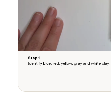
Step 1
Identify blue, red, yellow, gray and white clay.