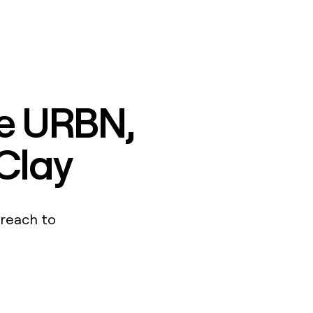
ke URBN,
Clay
reach to