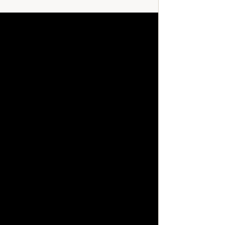
pipeline by +140%
money wouldn’t decide
e.