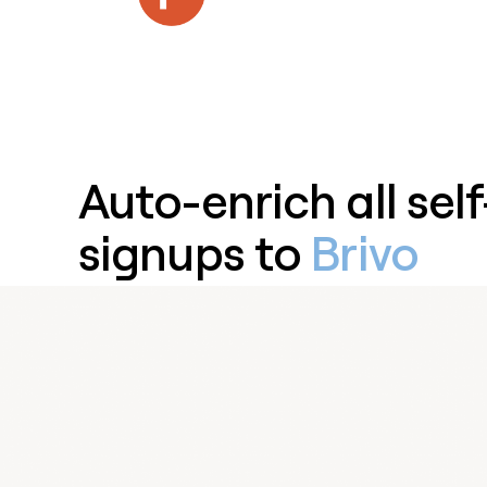
Features
Auto-enrich all sel
signups to
Brivo
Bulk enrich any set of records in your CRM to chec
changes in the fields you care about. Enrich and qu
leads as they come in to increase your speed to le
Book a demo
Enrich all form-fills