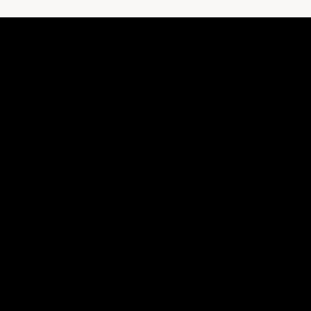
go in this slot her