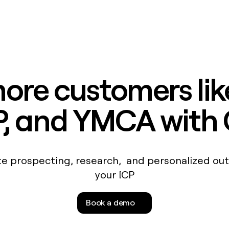
ore customers li
P, and YMCA with 
e prospecting, research, and personalized out
your ICP
Book a demo