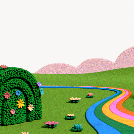
Brivo Security Suit
Qualify, score, prioritize, and route inbound leads 
effort:revenue ratio.
Book a demo
Sync data to any
database, sequence
CRM
Once you’ve enriched your records in Clay, automat
to live email sequences or your CRM to keep your d
Book a demo