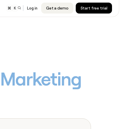
Get a demo
Start free trial
⌘
K
Log in
er
audiences to
cription will
cription will
nd Google
e.
e.
s
 sequencer or
cription will
cription will
ing
e.
e.
Marketing
ners
cription will
cription will
e.
e.
ARTICLE – NY TIMES
Clay allows employees to sell
shares at a $5b valuation.
CLAY MCP
Give reps the best prospecting
cription will
cription will
data in their AI tools
e.
e.
INTERCOM
CLAY COMMUNITY
Grew their outbound-sourced
In Nigeria, she built a life where
cription will