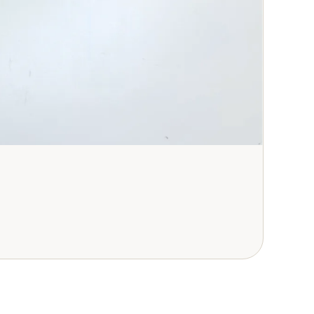
Ste
Make
Tip: