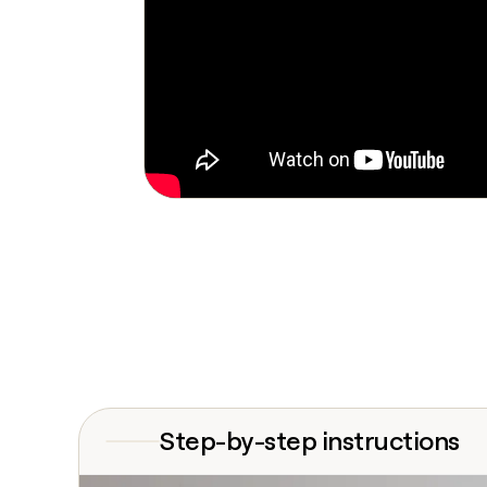
Step-by-step instructions