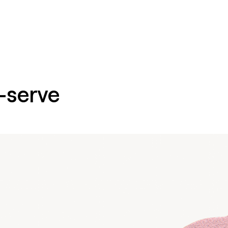
f-serve
k for updates or
alify inbound
ad.
 for