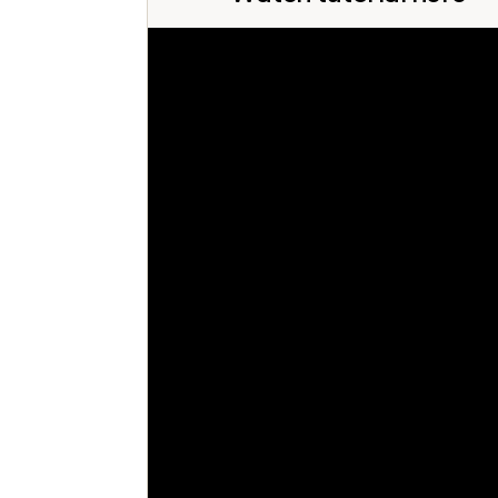
go in this slot here.