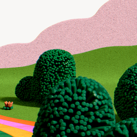
e
to maximize your
r, or
ically sync them
ata clean.