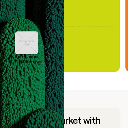
Keith Jones
GTM Systems Lead
Go to market with