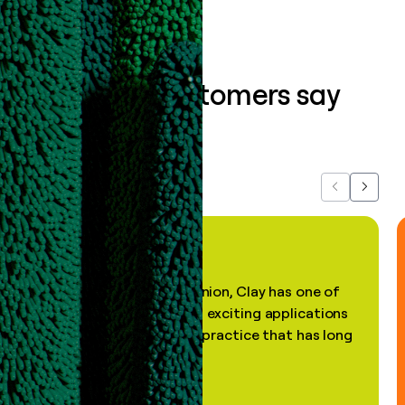
What our customers say
about us...
Previous
Next
"In my professional opinion, Clay has one of
the most practical and exciting applications
of AI, in a decades-old practice that has long
been stale."