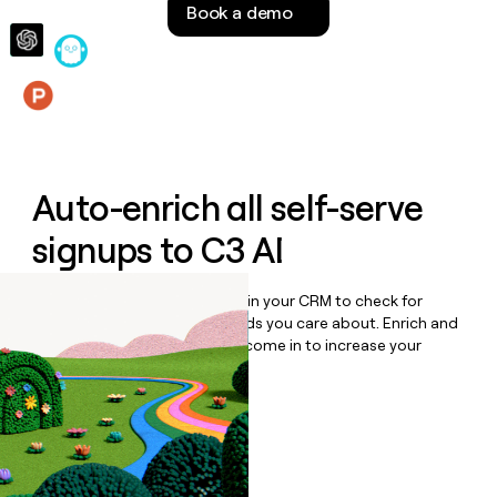
Book a demo
money
wouldn’t
decide
Features
Auto-enrich all self-serve
signups to
C3 AI
Bulk enrich any set of records in your CRM to check for
updates or changes in the fields you care about. Enrich and
qualify inbound leads as they come in to increase your
speed to lead.
Book a demo