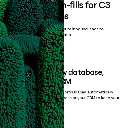
Enrich all form-fills for
C3
AI Applications
Qualify, score, prioritize, and route inbound leads to
maximize your effort:revenue ratio.
Book a demo
Sync data to any database,
sequencer, or CRM
Once you’ve enriched your records in Clay, automatically
sync them to live email sequences or your CRM to keep your
data clean.
Book a demo