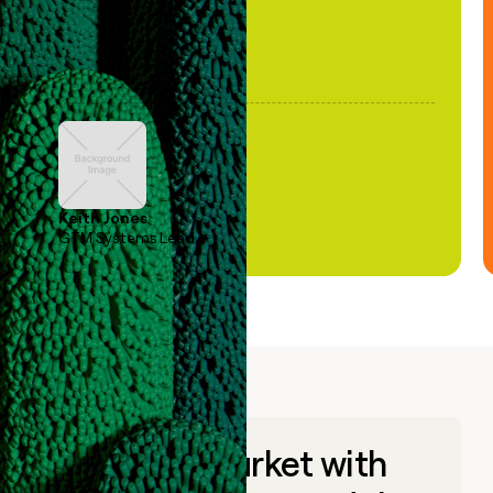
Keith Jones
GTM Systems Lead
Go to market with