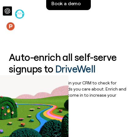
Book a demo
money
wouldn’t
decide
Features
Auto-enrich all self-serve
signups to
DriveWell
Bulk enrich any set of records in your CRM to check for
updates or changes in the fields you care about. Enrich and
qualify inbound leads as they come in to increase your
speed to lead.
Book a demo