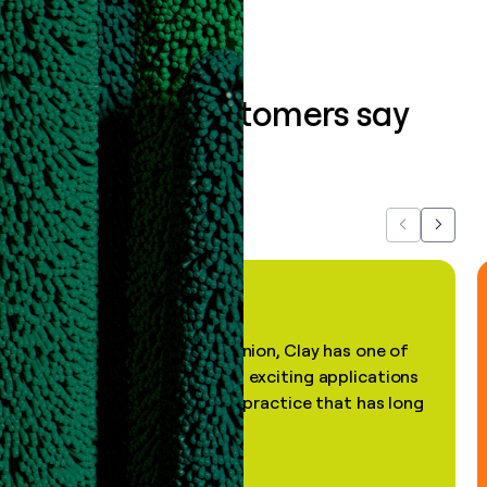
What our customers say
about us...
Previous
Next
"In my professional opinion, Clay has one of
the most practical and exciting applications
of AI, in a decades-old practice that has long
been stale."