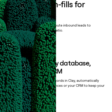
Enrich all form-fills for
DriveWell Risk
Qualify, score, prioritize, and route inbound leads to
maximize your effort:revenue ratio.
Book a demo
Sync data to any database,
sequencer, or CRM
Once you’ve enriched your records in Clay, automatically
sync them to live email sequences or your CRM to keep your
data clean.
Book a demo