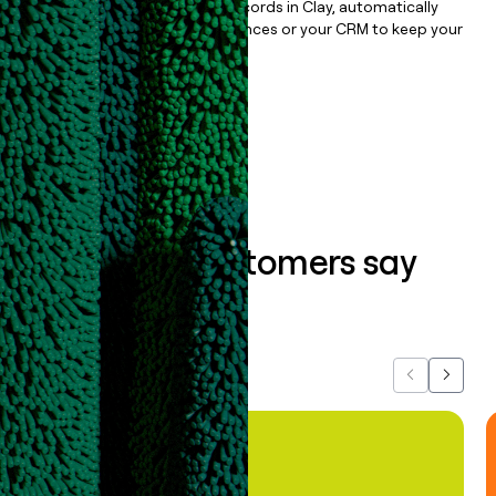
Once you’ve enriched your records in Clay, automatically
sync them to live email sequences or your CRM to keep your
data clean.
Book a demo
What our customers say
about us...
Previous
Next