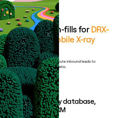
Book a demo
Enrich all form-fills for
DRX-
Revolution Mobile X-ray
System
Qualify, score, prioritize, and route inbound leads to
maximize your effort:revenue ratio.
Book a demo
Sync data to any database,
sequencer, or CRM