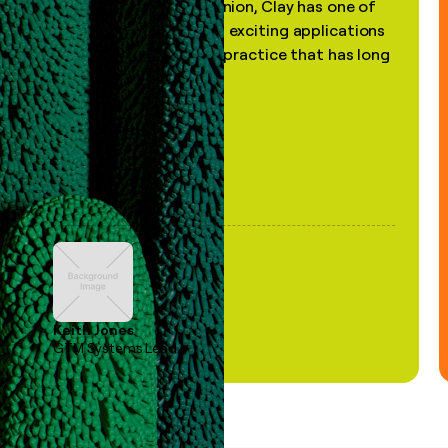
"In my professional opinion, Clay has one of
the most practical and exciting applications
of AI, in a decades-old practice that has long
been stale."
Keith Jones
GTM Systems Lead