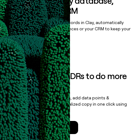
Sync data to any database,
sequencer, or CRM
Once you’ve enriched your records in Clay, automatically
sync them to live email sequences or your CRM to keep your
data clean.
Book a demo
Empower your SDRs to do more
with less
Update records, find contacts, add data points &
enrichment, and draft personalized copy in one click using
the
Clay Salesforce Package
.
Talk to a GTM Engineer