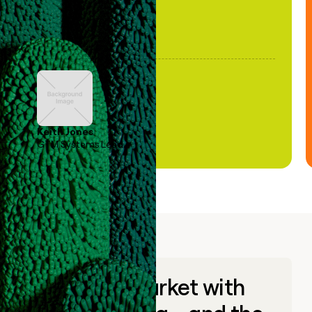
Keith Jones
GTM Systems Lead
Go to market with