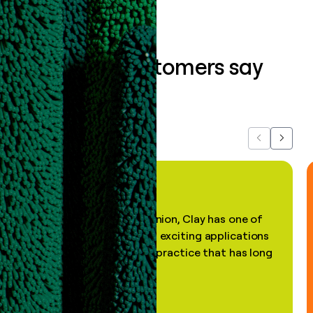
What our customers say
about us...
Previous
Next
"In my professional opinion, Clay has one of
the most practical and exciting applications
of AI, in a decades-old practice that has long
been stale."