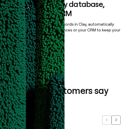
Sync data to any database,
sequencer, or CRM
Once you’ve enriched your records in Clay, automatically
sync them to live email sequences or your CRM to keep your
data clean.
Book a demo
What our customers say
about us...
Previous
Next