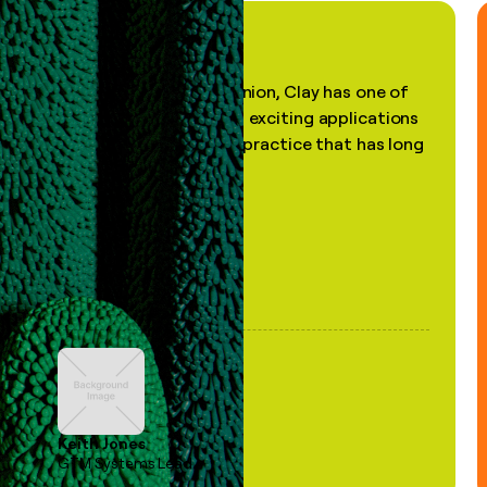
"In my professional opinion, Clay has one of
the most practical and exciting applications
of AI, in a decades-old practice that has long
been stale."
Keith Jones
GTM Systems Lead