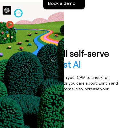
Book a demo
money
wouldn’t
decide
Features
Auto-enrich all self-serve
signups to
Cast AI
Bulk enrich any set of records in your CRM to check for
updates or changes in the fields you care about. Enrich and
qualify inbound leads as they come in to increase your
speed to lead.
Book a demo