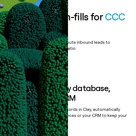
Enrich all form-fills for
CCC
ONE
Qualify, score, prioritize, and route inbound leads to
maximize your effort:revenue ratio.
Book a demo
Sync data to any database,
sequencer, or CRM
Once you’ve enriched your records in Clay, automatically
sync them to live email sequences or your CRM to keep your
data clean.