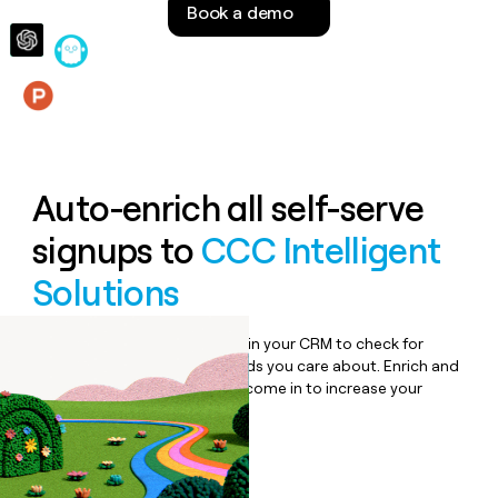
Book a demo
money
wouldn’t
decide
Features
Auto-enrich all self-serve
signups to
CCC Intelligent
Solutions
Bulk enrich any set of records in your CRM to check for
updates or changes in the fields you care about. Enrich and
qualify inbound leads as they come in to increase your
speed to lead.
Book a demo