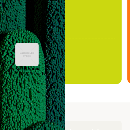
Keith Jones
GTM Systems Lead