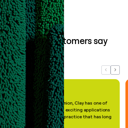
Book a demo
What our customers say
about us...
Previous
Next
"In my professional opinion, Clay has one of
the most practical and exciting applications
of AI, in a decades-old practice that has long
been stale."