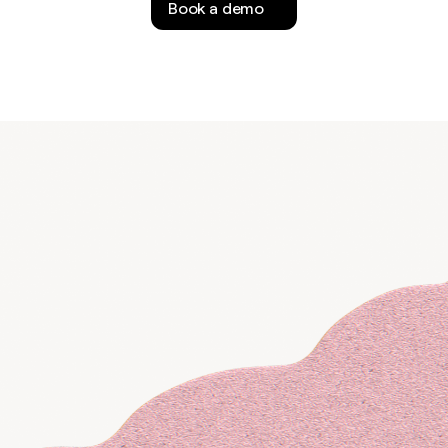
Book a demo
f-serve
ed
k for updates or
alify inbound
ad.