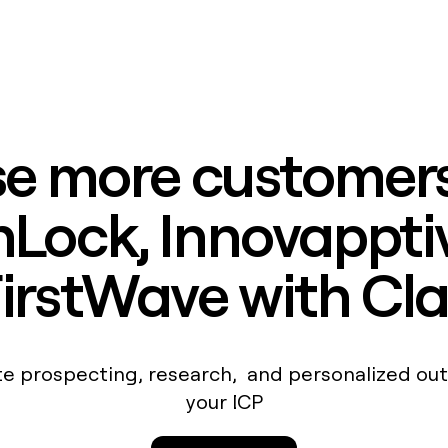
e more customers
Lock, Innovappti
irstWave with Cl
e prospecting, research, and personalized out
your ICP