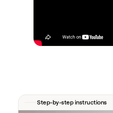
Step-by-step instructions