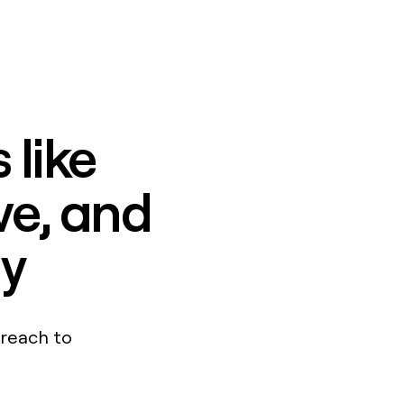
 like
ve, and
ay
reach to