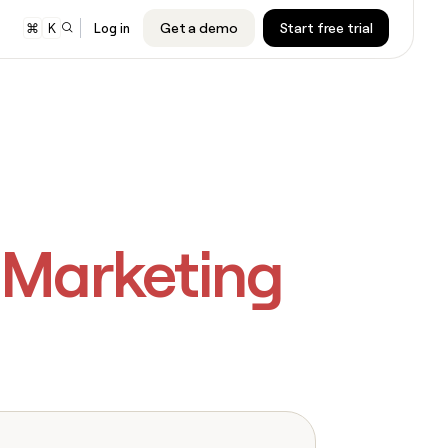
Get a demo
Start free trial
⌘
K
Log in
er
audiences to
cription will
cription will
nd Google
e.
e.
s
 sequencer or
cription will
cription will
ing
e.
e.
Marketing
ners
cription will
cription will
e.
e.
ARTICLE – NY TIMES
Clay allows employees to sell
shares at a $5b valuation.
CLAY MCP
Give reps the best prospecting
cription will
cription will
data in their AI tools
e.
e.
INTERCOM
CLAY COMMUNITY
Grew their outbound-sourced
In Nigeria, she built a life where
cription will