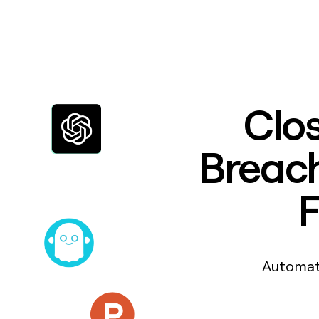
Clos
Breach
F
Automat