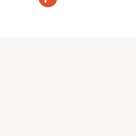
Features
Auto-enrich all sel
signups to
CheckR
Bulk enrich any set of records in your CRM to chec
changes in the fields you care about. Enrich and qu
leads as they come in to increase your speed to le