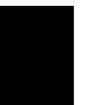
pipeline by +140%
money wouldn’t decide
e.