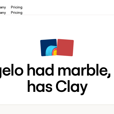
any
Pricing
any
Pricing
NEERS
H
ORCHESTRATION
REP PRODUCTIVITY
WORK WITH GTM ENGINEERS
SOCIALS
EXECUTION
DEPARTMENT
PARTNER WITH CLAY
t
Functions
Rep prospecting
Find Clay experts
LinkedIn
Ads
GTM Ops
Become a partn
panies
ption will
ption will
g form description will
Link long form description will
Link long form description will
Link long form description will
Link long form description will
Sync targeted ad 
Link long form des
Link long form des
is slot here.
go in this slot here.
go in this slot here.
go in this slot here.
go in this slot here.
Linkedin, Meta, a
go in this slot her
go in this slot her
PI
d
AI formatting
Account research
GTM Engineer job board
YouTube
Sequencer
Marketing
Solution partner
via a
and sync
ption will
g form description will
Link long form description will
Link long form description will
Link long form description will
Link long form description will
Use Clay's native
Link long form des
Link long form des
I and CLI
tforms
is slot here.
go in this slot here.
go in this slot here.
go in this slot here.
go in this slot here.
automate messag
go in this slot her
go in this slot her
elo had marble,
Rep assist
X
Sales
Integration part
romotions
ption will
ption will
Link long form description will
Link long form description will
Link long form des
Link long form des
go in this slot here.
go in this slot here.
go in this slot her
go in this slot her
has Clay
Enterprise
Private Equity
ption will
ption will
Link long form des
Link long form des
go in this slot her
go in this slot her
ors
Startup
ption will
Link long form des