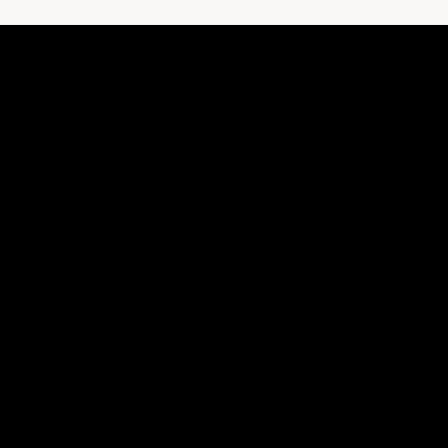
go in this slot her