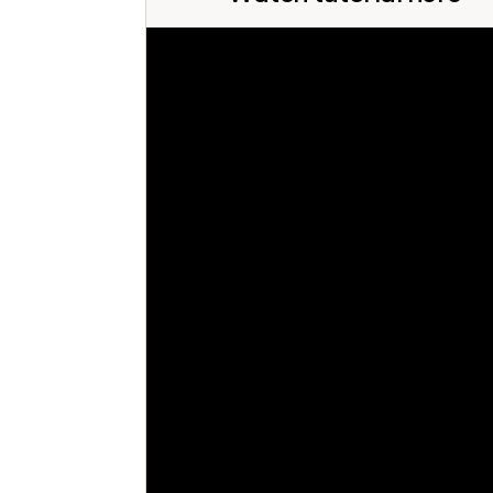
go in this slot here.