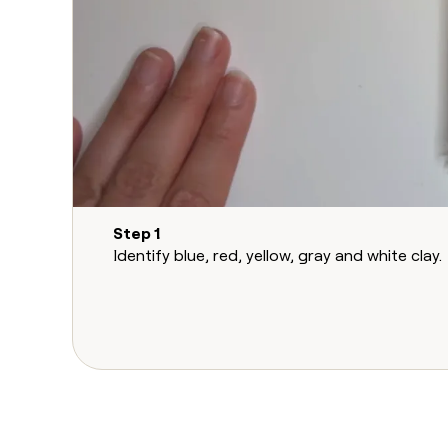
Step 1
Identify blue, red, yellow, gray and white clay.