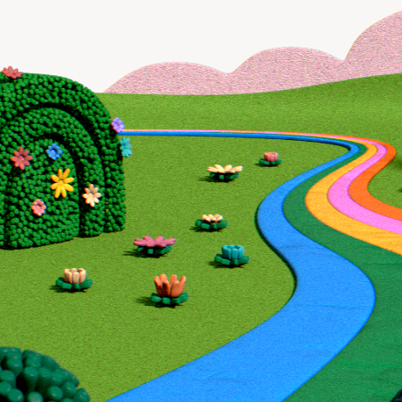
Book a demo
Enrich all form-fills
SaaS Security Post
Management (SSP
Qualify, score, prioritize, and route inbound leads 
effort:revenue ratio.
Book a demo
Sync data to any
database, sequence
CRM