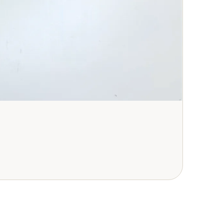
Ste
Make
Tip: