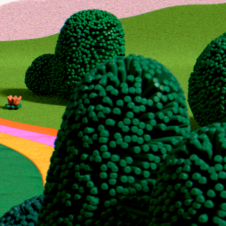
 for
ure
M)
to maximize your
r, or