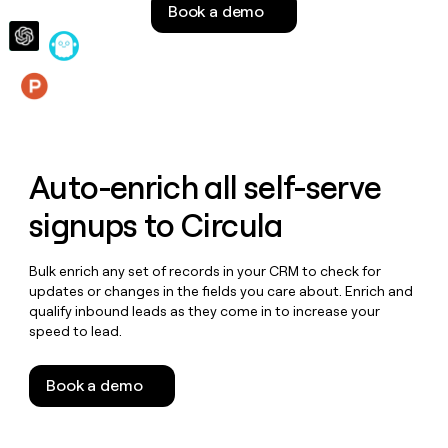
Book a demo
money
wouldn’t
decide
Features
Auto-enrich all self-serve
signups to
Circula
Bulk enrich any set of records in your CRM to check for
updates or changes in the fields you care about. Enrich and
qualify inbound leads as they come in to increase your
speed to lead.
Book a demo