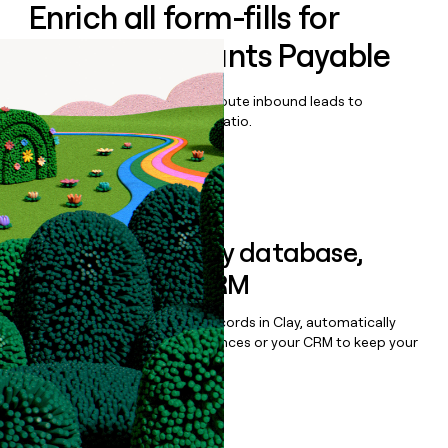
Enrich all form-fills for
Circula Accounts Payable
Qualify, score, prioritize, and route inbound leads to
maximize your effort:revenue ratio.
Book a demo
Sync data to any database,
sequencer, or CRM
Once you’ve enriched your records in Clay, automatically
sync them to live email sequences or your CRM to keep your
data clean.
Book a demo