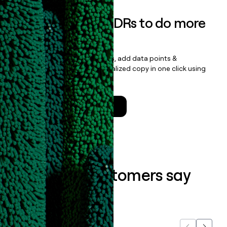
Empower your SDRs to do more
with less
Update records, find contacts, add data points &
enrichment, and draft personalized copy in one click using
the
Clay Salesforce Package
.
Talk to a GTM Engineer
What our customers say
about us...