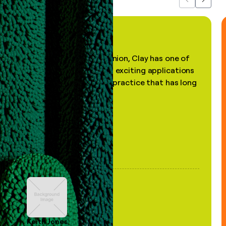
Previous
Next
"In my professional opinion, Clay has one of
the most practical and exciting applications
of AI, in a decades-old practice that has long
been stale."
Keith Jones