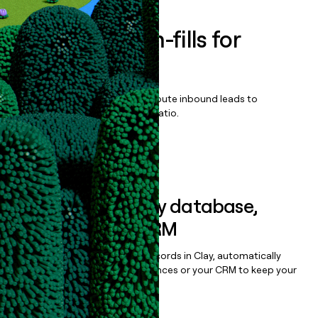
Enrich all form-fills for
CLEAR1
Qualify, score, prioritize, and route inbound leads to
maximize your effort:revenue ratio.
Book a demo
Sync data to any database,
sequencer, or CRM
Once you’ve enriched your records in Clay, automatically
sync them to live email sequences or your CRM to keep your
data clean.