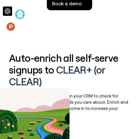
Book a demo
money
wouldn’t
decide
Features
Auto-enrich all self-serve
signups to
CLEAR+ (or
CLEAR)
Bulk enrich any set of records in your CRM to check for
updates or changes in the fields you care about. Enrich and
qualify inbound leads as they come in to increase your
speed to lead.
Book a demo