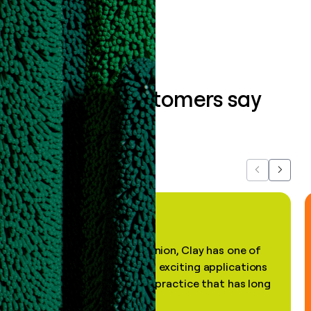
Book a demo
What our customers say
about us...
Previous
Next
"In my professional opinion, Clay has one of
the most practical and exciting applications
of AI, in a decades-old practice that has long
been stale."