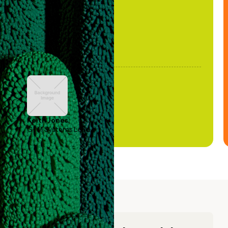
Keith Jones
GTM Systems Lead