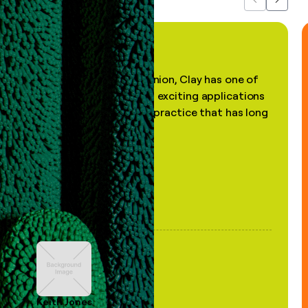
Previous
Next
"In my professional opinion, Clay has one of
the most practical and exciting applications
of AI, in a decades-old practice that has long
been stale."
Keith Jones