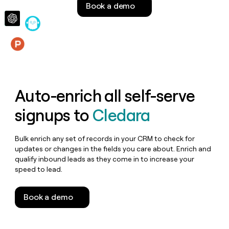
Book a demo
money
wouldn’t
decide
Features
Auto-enrich all self-serve
signups to
Cledara
Bulk enrich any set of records in your CRM to check for
updates or changes in the fields you care about. Enrich and
qualify inbound leads as they come in to increase your
speed to lead.
Book a demo