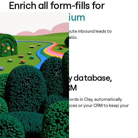
Enrich all form-fills for
Cledara Premium
Qualify, score, prioritize, and route inbound leads to
maximize your effort:revenue ratio.
Book a demo
Sync data to any database,
sequencer, or CRM
Once you’ve enriched your records in Clay, automatically
sync them to live email sequences or your CRM to keep your
data clean.
Book a demo