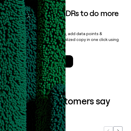
Empower your SDRs to do more
with less
Update records, find contacts, add data points &
enrichment, and draft personalized copy in one click using
the
Clay Salesforce Package
.
Talk to a GTM Engineer
What our customers say
about us...