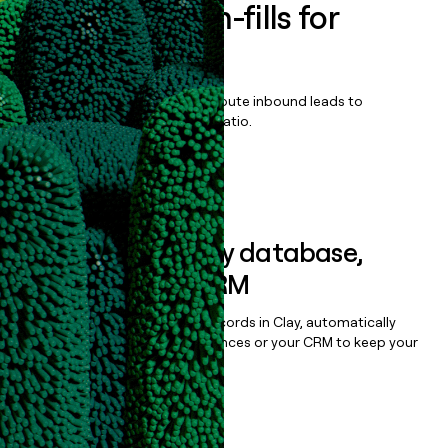
Enrich all form-fills for
Citrix DaaS
Qualify, score, prioritize, and route inbound leads to
maximize your effort:revenue ratio.
Book a demo
Sync data to any database,
sequencer, or CRM
Once you’ve enriched your records in Clay, automatically
sync them to live email sequences or your CRM to keep your
data clean.
Book a demo