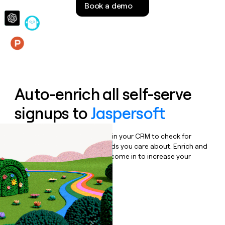
Book a demo
money
wouldn’t
decide
Features
Auto-enrich all self-serve
signups to
Jaspersoft
Bulk enrich any set of records in your CRM to check for
updates or changes in the fields you care about. Enrich and
qualify inbound leads as they come in to increase your
speed to lead.
Book a demo