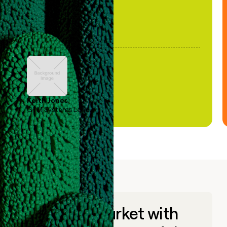
Keith Jones
GTM Systems Lead
Go to market with