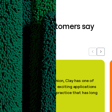
What our customers say
about us...
Previous
Next
"In my professional opinion, Clay has one of
the most practical and exciting applications
of AI, in a decades-old practice that has long
been stale."