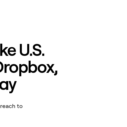
ke U.S.
Dropbox,
lay
reach to