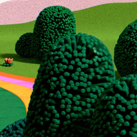
 for
to maximize your
r, or