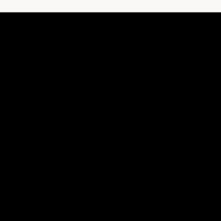
go in this slot her