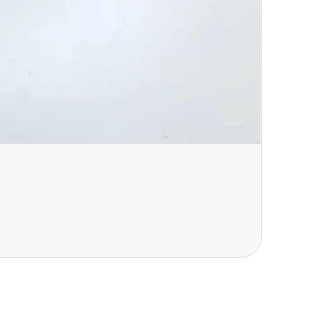
Ste
Make
Tip: