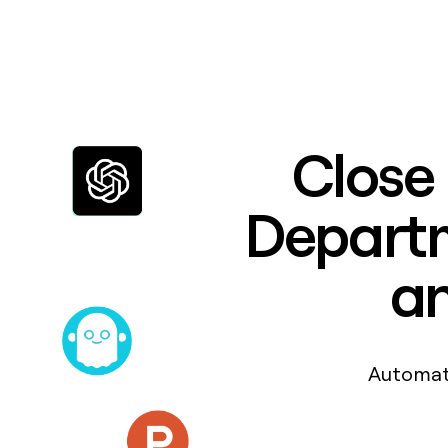
Close 
Departm
an
Automat