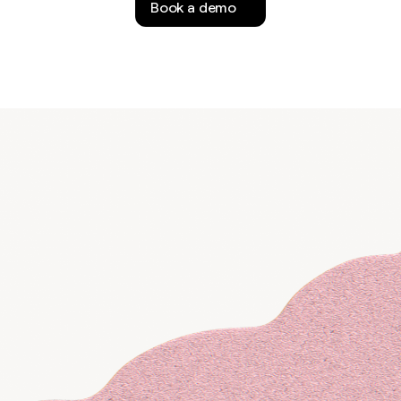
Book a demo
f-serve
k for updates or
alify inbound
ad.