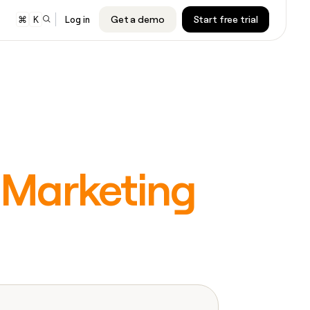
Get a demo
Start free trial
⌘
K
Log in
er
audiences to
cription will
cription will
nd Google
e.
e.
s
 sequencer or
cription will
cription will
ing
e.
e.
Marketing
ners
cription will
cription will
e.
e.
ARTICLE – NY TIMES
Clay allows employees to sell
shares at a $5b valuation.
CLAY MCP
Give reps the best prospecting
cription will
cription will
data in their AI tools
e.
e.
INTERCOM
CLAY COMMUNITY
Grew their outbound-sourced
In Nigeria, she built a life where
cription will