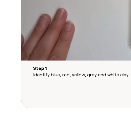
Step 1
Identify blue, red, yellow, gray and white clay.