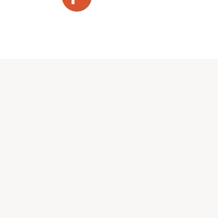
Features
Auto-enrich all sel
signups to
Coder
Premium
Bulk enrich any set of records in your CRM to chec
changes in the fields you care about. Enrich and qu
leads as they come in to increase your speed to le