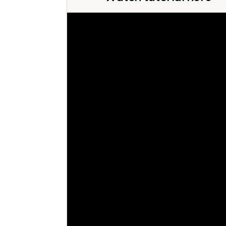
go in this slot here.