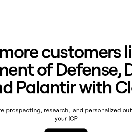
more customers li
ent of Defense, 
d Palantir with C
e prospecting, research, and personalized out
your ICP