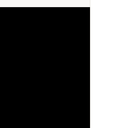
pipeline by +140%
money wouldn’t decide
e.