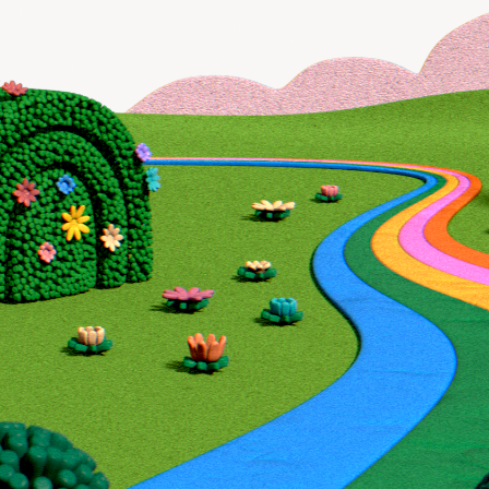
Book a demo
Enrich all form-fills
Coder Premium
Qualify, score, prioritize, and route inbound leads 
effort:revenue ratio.
Book a demo
Sync data to any
database, sequence
CRM