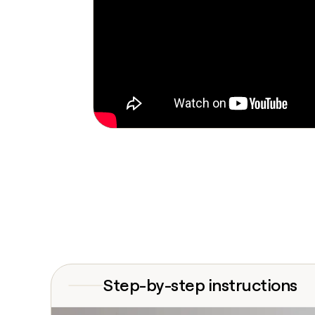
Step-by-step instructions