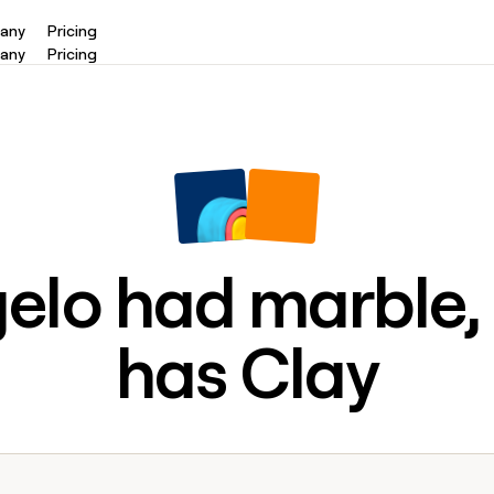
any
Pricing
any
Pricing
NEERS
H
ORCHESTRATION
REP PRODUCTIVITY
WORK WITH GTM ENGINEERS
SOCIALS
EXECUTION
DEPARTMENT
PARTNER WITH CLAY
t
Functions
Rep prospecting
Find Clay experts
LinkedIn
Ads
GTM Ops
Become a partn
panies
ption will
ption will
g form description will
Link long form description will
Link long form description will
Link long form description will
Link long form description will
Sync targeted ad 
Link long form des
Link long form des
is slot here.
go in this slot here.
go in this slot here.
go in this slot here.
go in this slot here.
Linkedin, Meta, a
go in this slot her
go in this slot her
PI
d
AI formatting
Account research
GTM Engineer job board
YouTube
Sequencer
Marketing
Solution partner
via a
and sync
ption will
g form description will
Link long form description will
Link long form description will
Link long form description will
Link long form description will
Use Clay's native
Link long form des
Link long form des
I and CLI
tforms
is slot here.
go in this slot here.
go in this slot here.
go in this slot here.
go in this slot here.
automate messag
go in this slot her
go in this slot her
elo had marble,
Rep assist
X
Sales
Integration part
romotions
ption will
ption will
Link long form description will
Link long form description will
Link long form des
Link long form des
go in this slot here.
go in this slot here.
go in this slot her
go in this slot her
has Clay
Enterprise
Private Equity
ption will
ption will
Link long form des
Link long form des
go in this slot her
go in this slot her
ors
Startup
ption will
Link long form des