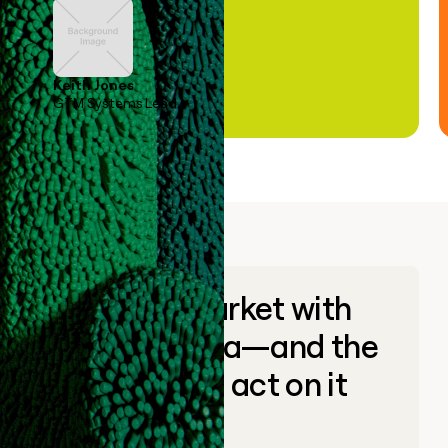
Keith Jones
GTM Systems Lead
Go to market with
unique data—and the
ability to act on it