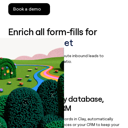
Book a demo
Enrich all form-fills for
Cognosos Asset
Qualify, score, prioritize, and route inbound leads to
maximize your effort:revenue ratio.
Book a demo
Sync data to any database,
sequencer, or CRM
Once you’ve enriched your records in Clay, automatically
sync them to live email sequences or your CRM to keep your