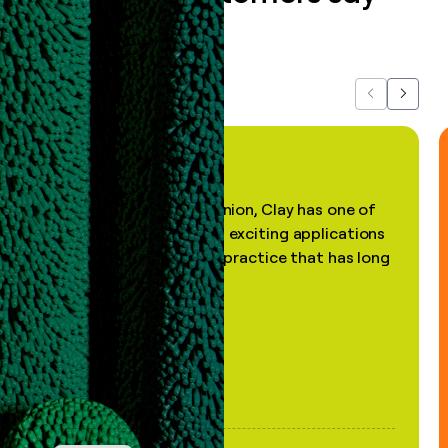
about us...
Previous
Next
"In my professional opinion, Clay has one of
the most practical and exciting applications
of AI, in a decades-old practice that has long
been stale."