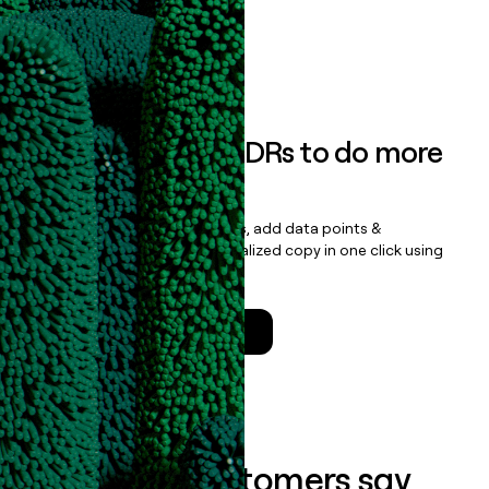
data clean.
Book a demo
Empower your SDRs to do more
with less
Update records, find contacts, add data points &
enrichment, and draft personalized copy in one click using
the
Clay Salesforce Package
.
Talk to a GTM Engineer
What our customers say