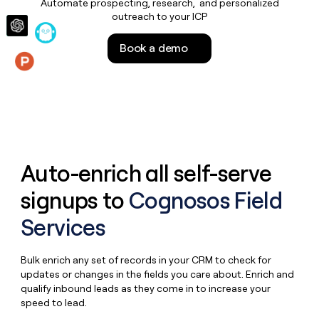
Automate prospecting, research, and personalized
money
outreach to your ICP
wouldn’t
decide
Book a demo
Features
Auto-enrich all self-serve
signups to
Cognosos Field
Services
Bulk enrich any set of records in your CRM to check for
updates or changes in the fields you care about. Enrich and
qualify inbound leads as they come in to increase your
speed to lead.