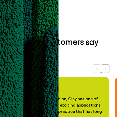
Book a demo
What our customers say
about us...
Previous
Next
"In my professional opinion, Clay has one of
the most practical and exciting applications
of AI, in a decades-old practice that has long