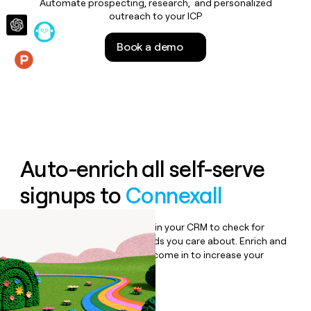
Automate prospecting, research, and personalized
money
outreach to your ICP
wouldn’t
decide
Book a demo
Features
Auto-enrich all self-serve
signups to
Connexall
Bulk enrich any set of records in your CRM to check for
updates or changes in the fields you care about. Enrich and
qualify inbound leads as they come in to increase your
speed to lead.
Book a demo