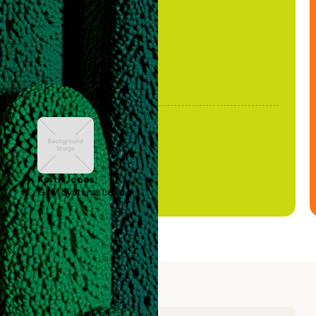
been stale."
Keith Jones
GTM Systems Lead