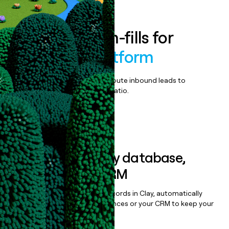
Enrich all form-fills for
Connexall Platform
Qualify, score, prioritize, and route inbound leads to
maximize your effort:revenue ratio.
Book a demo
Sync data to any database,
sequencer, or CRM
Once you’ve enriched your records in Clay, automatically
sync them to live email sequences or your CRM to keep your
data clean.