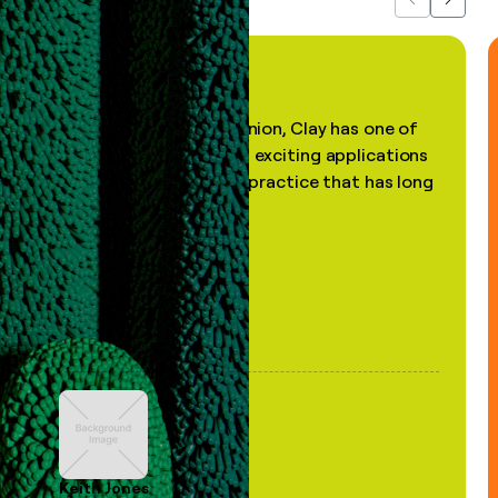
Previous
Next
"In my professional opinion, Clay has one of
the most practical and exciting applications
of AI, in a decades-old practice that has long
been stale."
Keith Jones