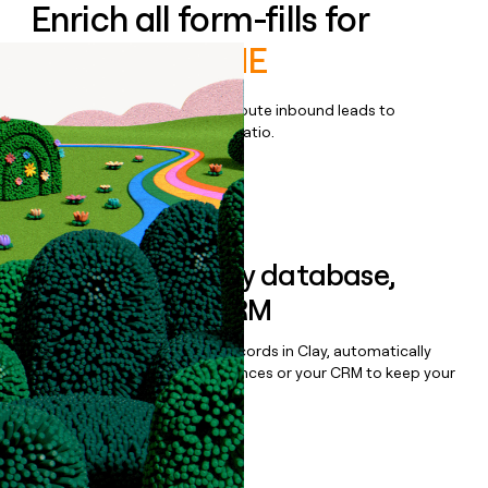
Enrich all form-fills for
ControlUp ONE
Qualify, score, prioritize, and route inbound leads to
maximize your effort:revenue ratio.
Book a demo
Sync data to any database,
sequencer, or CRM
Once you’ve enriched your records in Clay, automatically
sync them to live email sequences or your CRM to keep your
data clean.
Book a demo