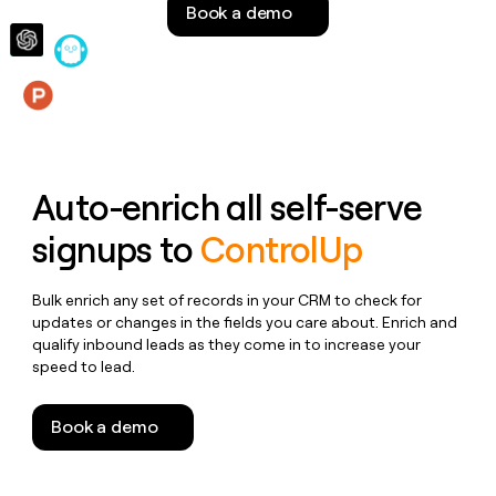
Book a demo
money
wouldn’t
decide
Features
Auto-enrich all self-serve
signups to
ControlUp
Bulk enrich any set of records in your CRM to check for
updates or changes in the fields you care about. Enrich and
qualify inbound leads as they come in to increase your
speed to lead.
Book a demo