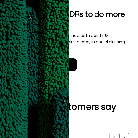
Empower your SDRs to do more
with less
Update records, find contacts, add data points &
enrichment, and draft personalized copy in one click using
the
Clay Salesforce Package
.
Talk to a GTM Engineer
What our customers say
about us...