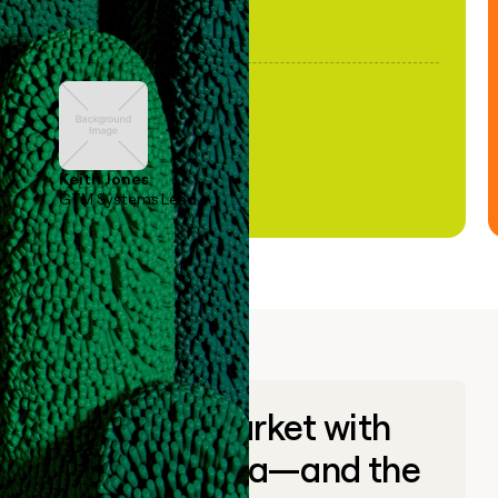
Keith Jones
GTM Systems Lead
Go to market with
unique data—and the