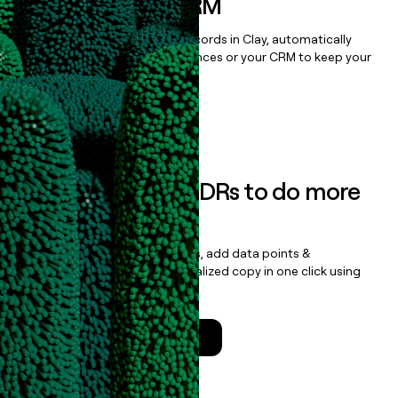
sequencer, or CRM
Once you’ve enriched your records in Clay, automatically
sync them to live email sequences or your CRM to keep your
data clean.
Book a demo
Empower your SDRs to do more
with less
Update records, find contacts, add data points &
enrichment, and draft personalized copy in one click using
the
Clay Salesforce Package
.
Talk to a GTM Engineer