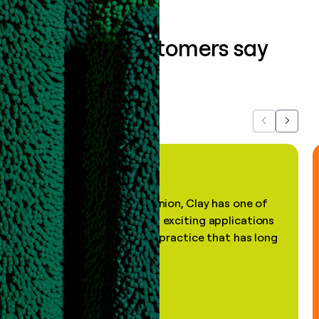
What our customers say
about us...
Previous
Next
"In my professional opinion, Clay has one of
the most practical and exciting applications
of AI, in a decades-old practice that has long
been stale."