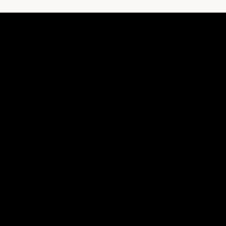
go in this slot her