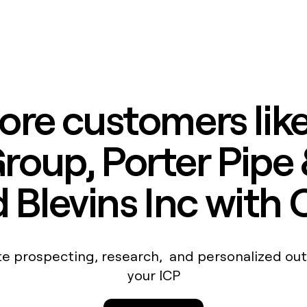
ore customers lik
roup, Porter Pipe 
 Blevins Inc with 
e prospecting, research, and personalized out
your ICP