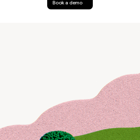
Book a demo
f-serve
i
k for updates or
alify inbound
ad.