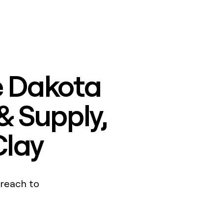
e Dakota
& Supply,
Clay
reach to