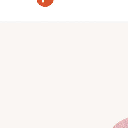
Features
Auto-enrich all sel
signups to
dataX.a
Bulk enrich any set of records in your CRM to chec
changes in the fields you care about. Enrich and qu
leads as they come in to increase your speed to le