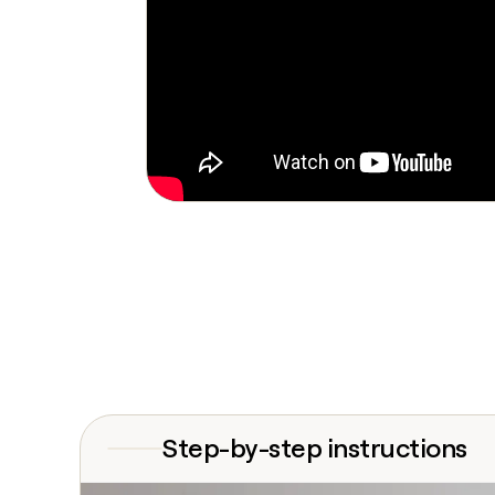
Step-by-step instructions