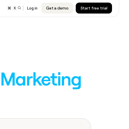
Get a demo
Start free trial
⌘
K
Log in
er
audiences to
cription will
cription will
nd Google
e.
e.
s
 sequencer or
cription will
cription will
ing
e.
e.
Marketing
ners
cription will
cription will
e.
e.
ARTICLE – NY TIMES
Clay allows employees to sell
shares at a $5b valuation.
CLAY MCP
Give reps the best prospecting
cription will
cription will
data in their AI tools
e.
e.
INTERCOM
CLAY COMMUNITY
Grew their outbound-sourced
In Nigeria, she built a life where
cription will