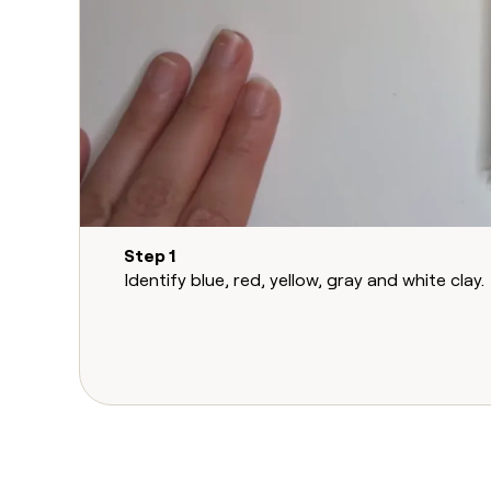
Step 1
Identify blue, red, yellow, gray and white clay.