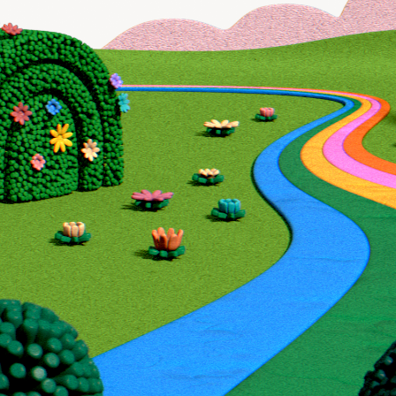
Book a demo
Enrich all form-fills
Auto-Classificatio
Qualify, score, prioritize, and route inbound leads 
effort:revenue ratio.
Book a demo
Sync data to any
database, sequence
CRM
Once you’ve enriched your records in Clay, automat
to live email sequences or your CRM to keep your d