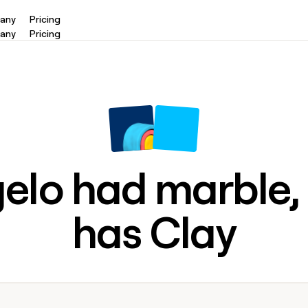
any
Pricing
any
Pricing
NEERS
H
ORCHESTRATION
REP PRODUCTIVITY
WORK WITH GTM ENGINEERS
SOCIALS
EXECUTION
DEPARTMENT
PARTNER WITH CLAY
t
Functions
Rep prospecting
Find Clay experts
LinkedIn
Ads
GTM Ops
Become a partn
panies
ption will
ption will
g form description will
Link long form description will
Link long form description will
Link long form description will
Link long form description will
Sync targeted ad 
Link long form des
Link long form des
is slot here.
go in this slot here.
go in this slot here.
go in this slot here.
go in this slot here.
Linkedin, Meta, a
go in this slot her
go in this slot her
PI
d
AI formatting
Account research
GTM Engineer job board
YouTube
Sequencer
Marketing
Solution partner
via a
and sync
ption will
g form description will
Link long form description will
Link long form description will
Link long form description will
Link long form description will
Use Clay's native
Link long form des
Link long form des
I and CLI
tforms
is slot here.
go in this slot here.
go in this slot here.
go in this slot here.
go in this slot here.
automate messag
go in this slot her
go in this slot her
elo had marble,
Rep assist
X
Sales
Integration part
romotions
ption will
ption will
Link long form description will
Link long form description will
Link long form des
Link long form des
go in this slot here.
go in this slot here.
go in this slot her
go in this slot her
has Clay
Enterprise
Private Equity
ption will
ption will
Link long form des
Link long form des
go in this slot her
go in this slot her
ors
Startup
ption will
Link long form des