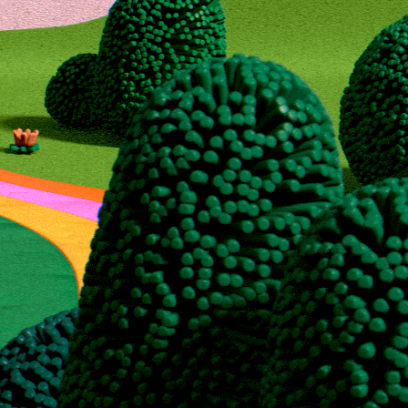
 for
n
to maximize your
r, or
ically sync them
ata clean.