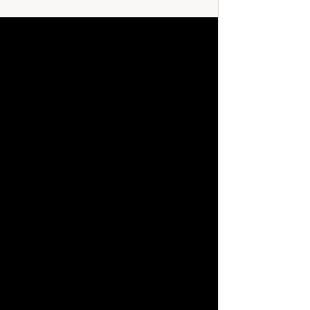
pipeline by +140%
money wouldn’t decide
e.