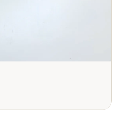
Ste
Make
Tip: