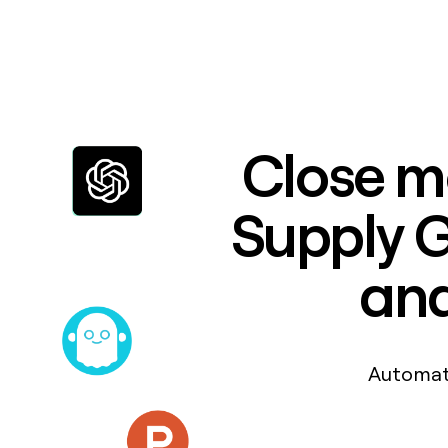
Close m
Supply G
and
Automat