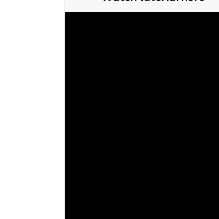
go in this slot here.