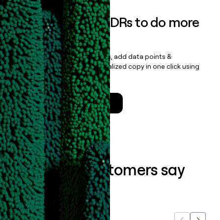
Empower your SDRs to do more
with less
Update records, find contacts, add data points &
enrichment, and draft personalized copy in one click using
the
Clay Salesforce Package
.
Talk to a GTM Engineer
What our customers say
about us...