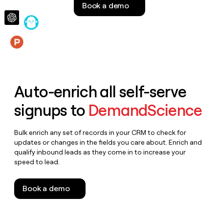
Book a demo
money
wouldn’t
decide
Features
Auto-enrich all self-serve
signups to
DemandScience
Bulk enrich any set of records in your CRM to check for
updates or changes in the fields you care about. Enrich and
qualify inbound leads as they come in to increase your
speed to lead.
Book a demo