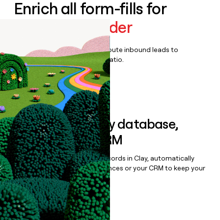
Enrich all form-fills for
Audience Builder
Qualify, score, prioritize, and route inbound leads to
maximize your effort:revenue ratio.
Book a demo
Sync data to any database,
sequencer, or CRM
Once you’ve enriched your records in Clay, automatically
sync them to live email sequences or your CRM to keep your
data clean.
Book a demo