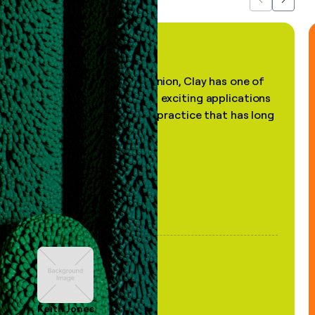
Previous
Next
"In my professional opinion, Clay has one of
the most practical and exciting applications
of AI, in a decades-old practice that has long
been stale."
Keith Jones