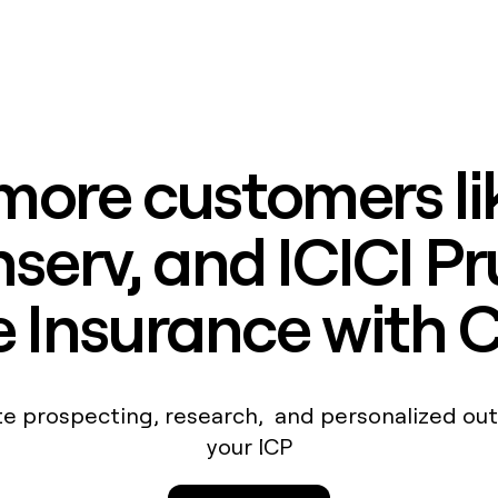
more customers lik
nserv, and ICICI P
e Insurance with 
e prospecting, research, and personalized out
your ICP