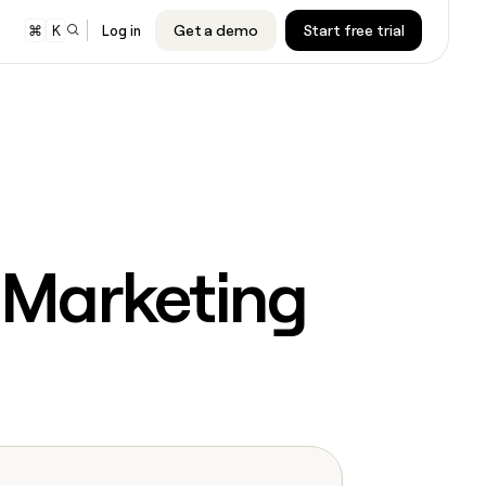
Get a demo
Start free trial
⌘
K
Log in
er
audiences to
cription will
cription will
nd Google
e.
e.
s
 sequencer or
cription will
cription will
ing
e.
e.
Marketing
ners
cription will
cription will
e.
e.
ARTICLE – NY TIMES
Clay allows employees to sell
shares at a $5b valuation.
CLAY MCP
Give reps the best prospecting
cription will
cription will
data in their AI tools
e.
e.
INTERCOM
CLAY COMMUNITY
Grew their outbound-sourced
In Nigeria, she built a life where
cription will