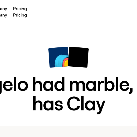
any
Pricing
any
Pricing
NEERS
H
ORCHESTRATION
REP PRODUCTIVITY
WORK WITH GTM ENGINEERS
SOCIALS
EXECUTION
DEPARTMENT
PARTNER WITH CLAY
t
Functions
Rep prospecting
Find Clay experts
LinkedIn
Ads
GTM Ops
Become a partn
panies
ption will
ption will
g form description will
Link long form description will
Link long form description will
Link long form description will
Link long form description will
Sync targeted ad 
Link long form des
Link long form des
is slot here.
go in this slot here.
go in this slot here.
go in this slot here.
go in this slot here.
Linkedin, Meta, a
go in this slot her
go in this slot her
PI
d
AI formatting
Account research
GTM Engineer job board
YouTube
Sequencer
Marketing
Solution partner
via a
and sync
ption will
g form description will
Link long form description will
Link long form description will
Link long form description will
Link long form description will
Use Clay's native
Link long form des
Link long form des
I and CLI
tforms
is slot here.
go in this slot here.
go in this slot here.
go in this slot here.
go in this slot here.
automate messag
go in this slot her
go in this slot her
elo had marble,
Rep assist
X
Sales
Integration part
romotions
ption will
ption will
Link long form description will
Link long form description will
Link long form des
Link long form des
go in this slot here.
go in this slot here.
go in this slot her
go in this slot her
has Clay
Enterprise
Private Equity
ption will
ption will
Link long form des
Link long form des
go in this slot her
go in this slot her
ors
Startup
ption will
Link long form des