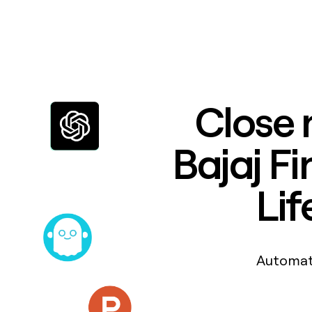
Close 
Bajaj Fi
Lif
Automat