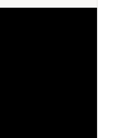
pipeline by +140%
money wouldn’t decide
e.