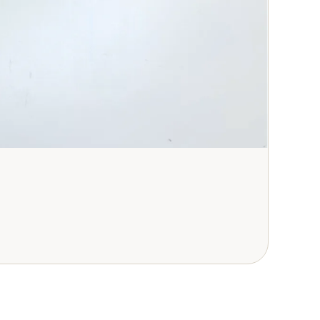
Ste
Make
Tip: