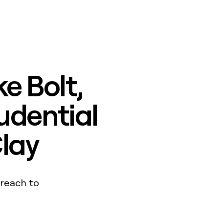
e Bolt,
rudential
Clay
reach to