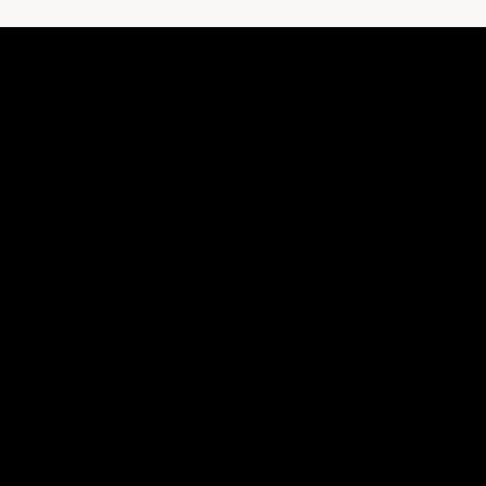
go in this slot her