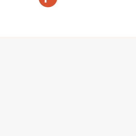
Features
Auto-enrich all sel
signups to
Comput
DevRev
Bulk enrich any set of records in your CRM to chec
changes in the fields you care about. Enrich and qu
leads as they come in to increase your speed to le