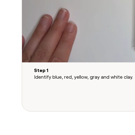
Step 1
Identify blue, red, yellow, gray and white clay.