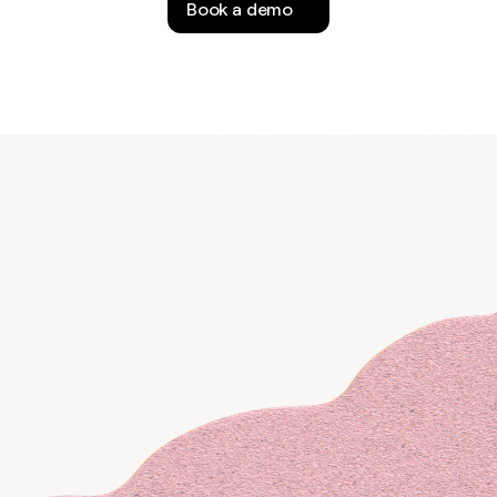
Book a demo
f-serve
er by
k for updates or
alify inbound
ad.