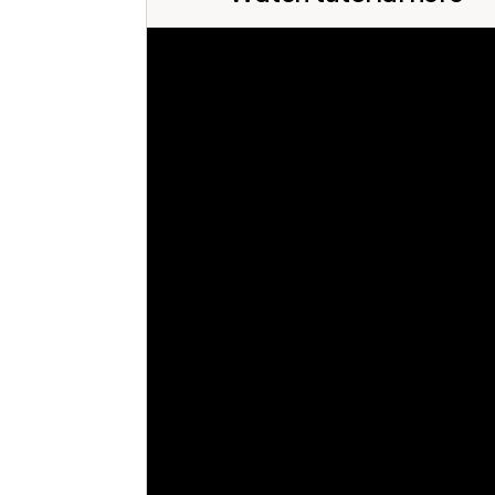
go in this slot here.