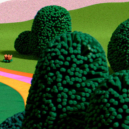
 for
to maximize your
r, or