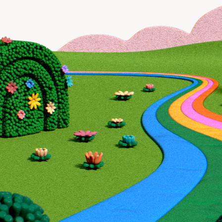
Book a demo
Enrich all form-fills
DevRev Pro
Qualify, score, prioritize, and route inbound leads 
effort:revenue ratio.
Book a demo
Sync data to any
database, sequence
CRM