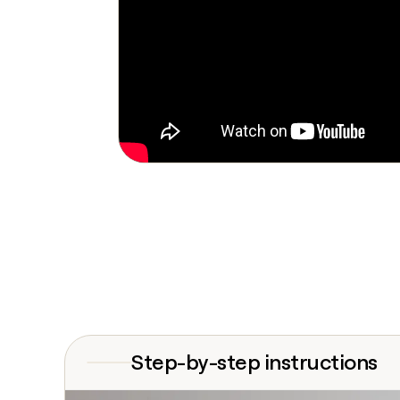
Step-by-step instructions