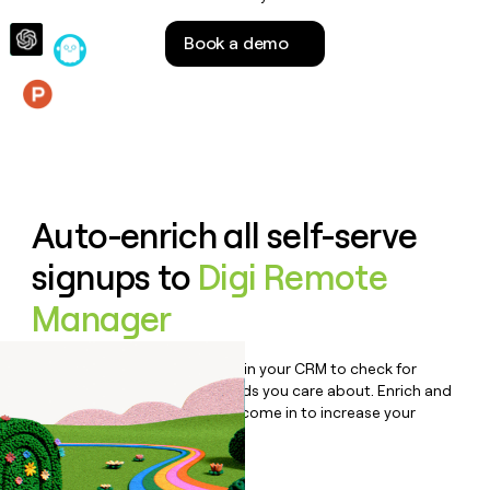
money
wouldn’t
Book a demo
decide
Features
Auto-enrich all self-serve
signups to
Digi Remote
Manager
Bulk enrich any set of records in your CRM to check for
updates or changes in the fields you care about. Enrich and
qualify inbound leads as they come in to increase your
speed to lead.