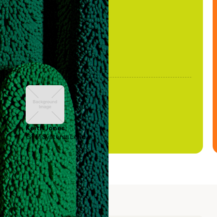
been stale."
Keith Jones
GTM Systems Lead