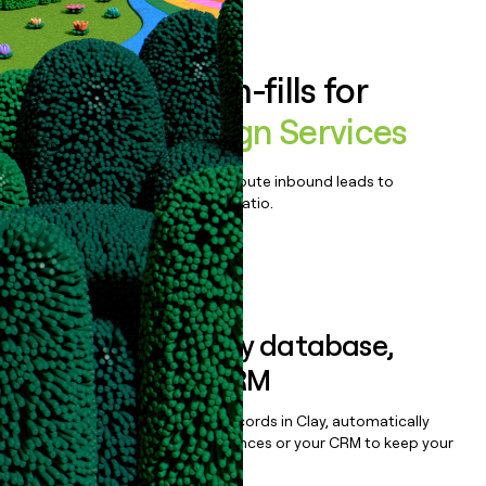
Book a demo
Enrich all form-fills for
Wireless Design Services
Qualify, score, prioritize, and route inbound leads to
maximize your effort:revenue ratio.
Book a demo
Sync data to any database,
sequencer, or CRM
Once you’ve enriched your records in Clay, automatically
sync them to live email sequences or your CRM to keep your
data clean.