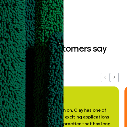
Book a demo
What our customers say
about us...
Previous
Next
"In my professional opinion, Clay has one of
the most practical and exciting applications
of AI, in a decades-old practice that has long