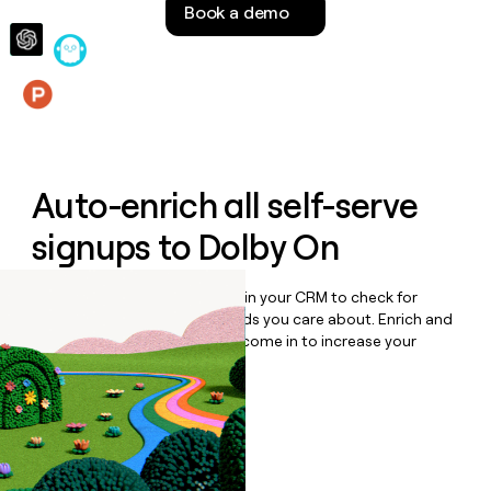
Book a demo
money
wouldn’t
decide
Features
Auto-enrich all self-serve
signups to
Dolby On
Bulk enrich any set of records in your CRM to check for
updates or changes in the fields you care about. Enrich and
qualify inbound leads as they come in to increase your
speed to lead.
Book a demo