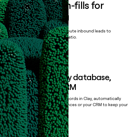
Enrich all form-fills for
Dolby Cinema
Qualify, score, prioritize, and route inbound leads to
maximize your effort:revenue ratio.
Book a demo
Sync data to any database,
sequencer, or CRM
Once you’ve enriched your records in Clay, automatically
sync them to live email sequences or your CRM to keep your
data clean.
Book a demo