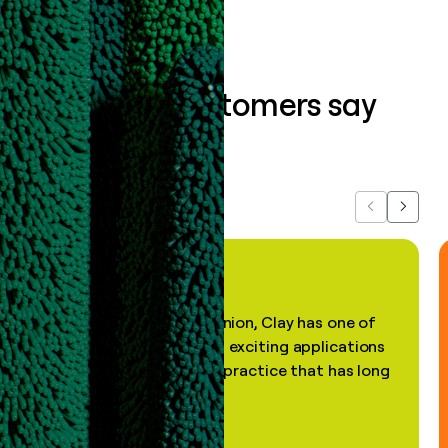
What our customers say
about us...
Previous
Next
"In my professional opinion, Clay has one of
the most practical and exciting applications
of AI, in a decades-old practice that has long
been stale."