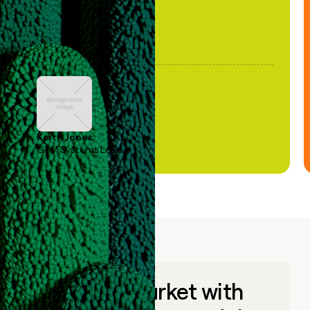
Keith Jones
GTM Systems Lead
Go to market with