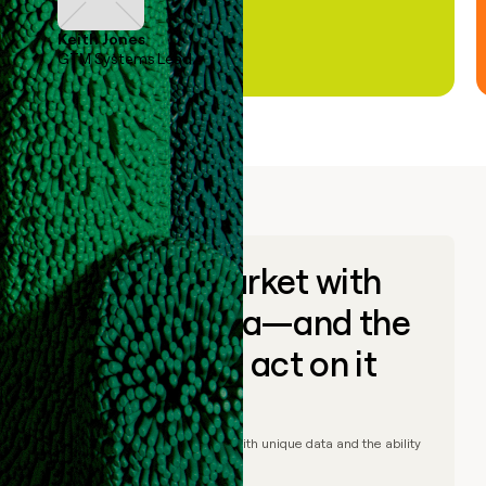
Keith Jones
GTM Systems Lead
Go to market with
unique data—and the
ability to act on it
© Clay
2026
– Go to market with unique data and the ability
to act on it.