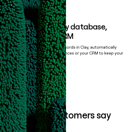
Book a demo
Sync data to any database,
sequencer, or CRM
Once you’ve enriched your records in Clay, automatically
sync them to live email sequences or your CRM to keep your
data clean.
Book a demo
What our customers say
about us...