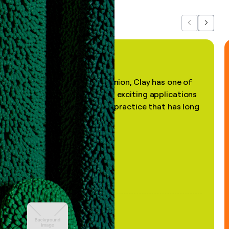
Previous
Next
"In my professional opinion, Clay has one of
the most practical and exciting applications
of AI, in a decades-old practice that has long
been stale."