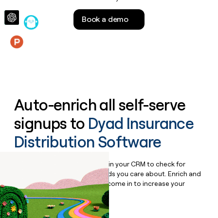
money
wouldn’t
Book a demo
decide
Features
Auto-enrich all self-serve
signups to
Dyad Insurance
Distribution Software
Bulk enrich any set of records in your CRM to check for
updates or changes in the fields you care about. Enrich and
qualify inbound leads as they come in to increase your
speed to lead.