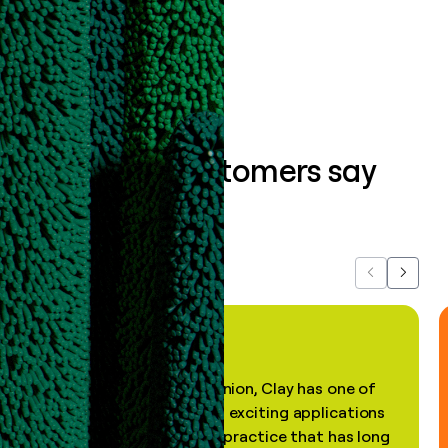
Book a demo
What our customers say
about us...
Previous
Next
"In my professional opinion, Clay has one of
the most practical and exciting applications
of AI, in a decades-old practice that has long