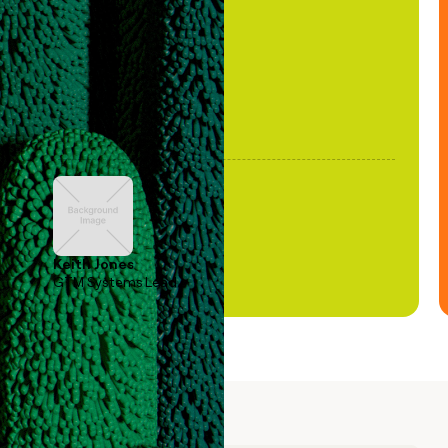
been stale."
Keith Jones
GTM Systems Lead