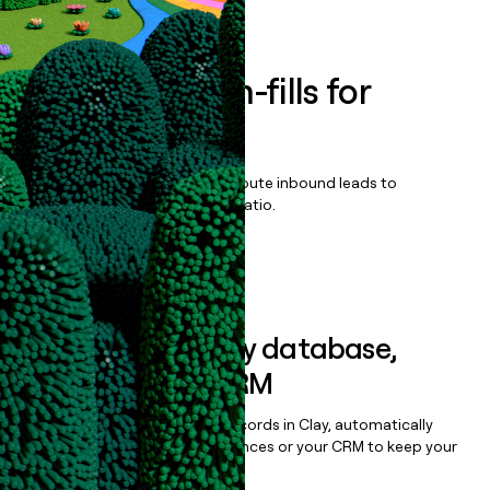
Book a demo
Enrich all form-fills for
Nexsure
Qualify, score, prioritize, and route inbound leads to
maximize your effort:revenue ratio.
Book a demo
Sync data to any database,
sequencer, or CRM
Once you’ve enriched your records in Clay, automatically
sync them to live email sequences or your CRM to keep your
data clean.