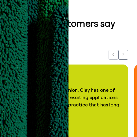
What our customers say
about us...
Previous
Next
"In my professional opinion, Clay has one of
the most practical and exciting applications
of AI, in a decades-old practice that has long
been stale."