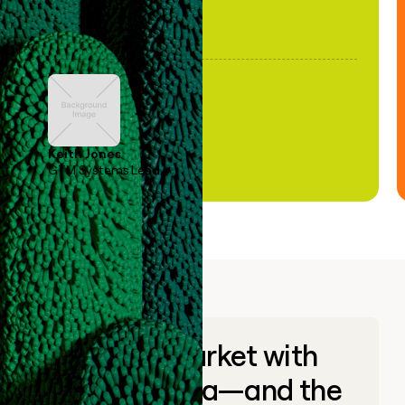
Keith Jones
GTM Systems Lead
Go to market with
unique data—and the