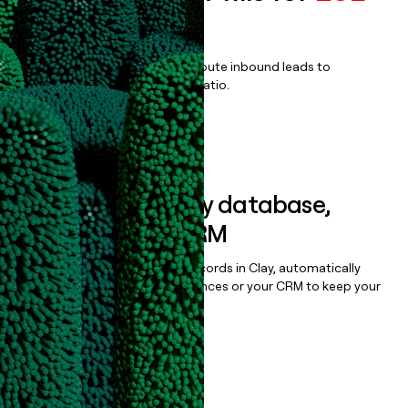
For Teams
Qualify, score, prioritize, and route inbound leads to
maximize your effort:revenue ratio.
Book a demo
Sync data to any database,
sequencer, or CRM
Once you’ve enriched your records in Clay, automatically
sync them to live email sequences or your CRM to keep your
data clean.
Book a demo