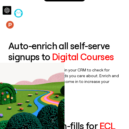
money
wouldn’t
decide
Features
Auto-enrich all self-serve
signups to
Digital Courses
Bulk enrich any set of records in your CRM to check for
updates or changes in the fields you care about. Enrich and
qualify inbound leads as they come in to increase your
speed to lead.
Book a demo
Enrich all form-fills for
ECL