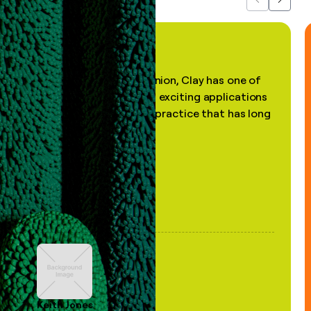
Previous
Next
"In my professional opinion, Clay has one of
the most practical and exciting applications
of AI, in a decades-old practice that has long
been stale."
Keith Jones