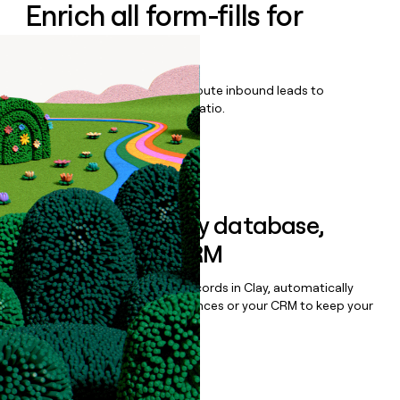
Enrich all form-fills for
Efficy CRM
Qualify, score, prioritize, and route inbound leads to
maximize your effort:revenue ratio.
Book a demo
Sync data to any database,
sequencer, or CRM
Once you’ve enriched your records in Clay, automatically
sync them to live email sequences or your CRM to keep your
data clean.
Book a demo