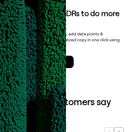
Empower your SDRs to do more
with less
Update records, find contacts, add data points &
enrichment, and draft personalized copy in one click using
the
Clay Salesforce Package
.
Talk to a GTM Engineer
What our customers say
about us...