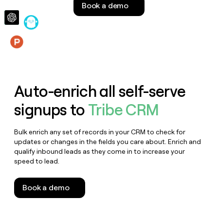
Book a demo
money
wouldn’t
decide
Features
Auto-enrich all self-serve
signups to
Tribe CRM
Bulk enrich any set of records in your CRM to check for
updates or changes in the fields you care about. Enrich and
qualify inbound leads as they come in to increase your
speed to lead.
Book a demo