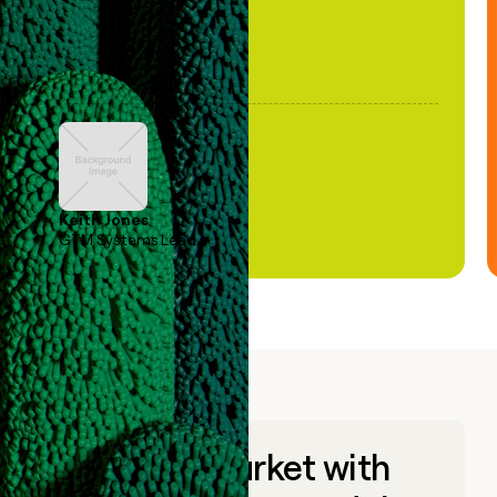
Keith Jones
GTM Systems Lead
Go to market with