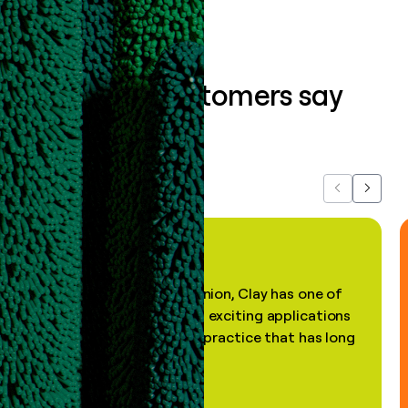
What our customers say
about us...
Previous
Next
"In my professional opinion, Clay has one of
the most practical and exciting applications
of AI, in a decades-old practice that has long
been stale."