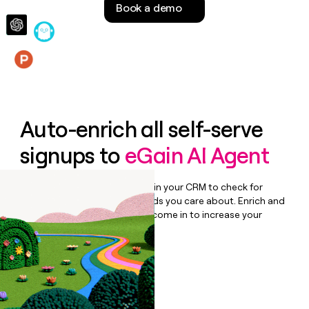
Book a demo
money
wouldn’t
decide
Features
Auto-enrich all self-serve
signups to
eGain AI Agent
Bulk enrich any set of records in your CRM to check for
updates or changes in the fields you care about. Enrich and
qualify inbound leads as they come in to increase your
speed to lead.
Book a demo