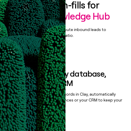
Enrich all form-fills for
eGain AI Knowledge Hub
Qualify, score, prioritize, and route inbound leads to
maximize your effort:revenue ratio.
Book a demo
Sync data to any database,
sequencer, or CRM
Once you’ve enriched your records in Clay, automatically
sync them to live email sequences or your CRM to keep your
data clean.
Book a demo