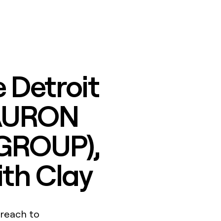
 Detroit
TAURON
 GROUP),
th Clay
reach to