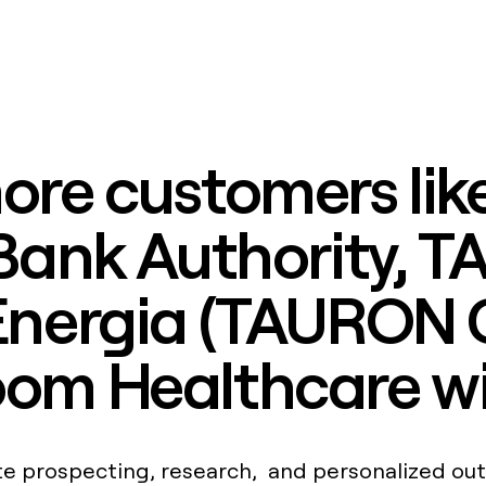
ore customers like
Bank Authority, 
Energia (TAURON
oom Healthcare wi
e prospecting, research, and personalized out