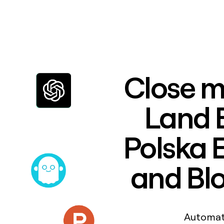
Close m
Land 
Polska 
and Bl
Automat