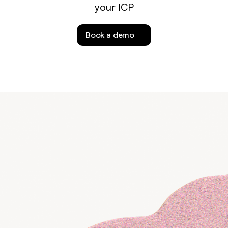
your ICP
Book a demo
f-serve
k for updates or
alify inbound