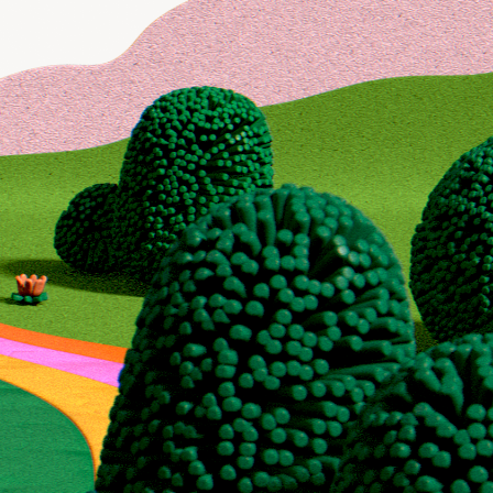
ad.
 for
to maximize your
r, or