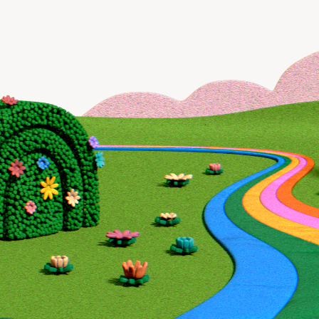
leads as they come in to increase your speed to le
Book a demo
Enrich all form-fills
Eleveo Workforce
Management
Qualify, score, prioritize, and route inbound leads 
effort:revenue ratio.
Book a demo
Sync data to any
database, sequence