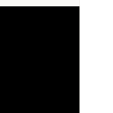
pipeline by +140%
money wouldn’t decide
e.