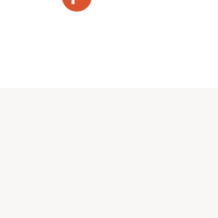
Features
Auto-enrich all sel
signups to
Eleveo
Bulk enrich any set of records in your CRM to chec
changes in the fields you care about. Enrich and qu