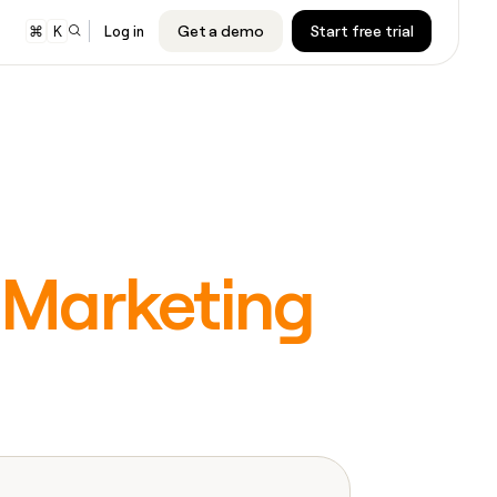
Get a demo
Start free trial
⌘
K
Log in
er
audiences to
cription will
cription will
nd Google
e.
e.
s
 sequencer or
cription will
cription will
ing
e.
e.
Marketing
ners
cription will
cription will
e.
e.
ARTICLE – NY TIMES
Clay allows employees to sell
shares at a $5b valuation.
CLAY MCP
Give reps the best prospecting
cription will
cription will
data in their AI tools
e.
e.
INTERCOM
CLAY COMMUNITY
Grew their outbound-sourced
In Nigeria, she built a life where
cription will