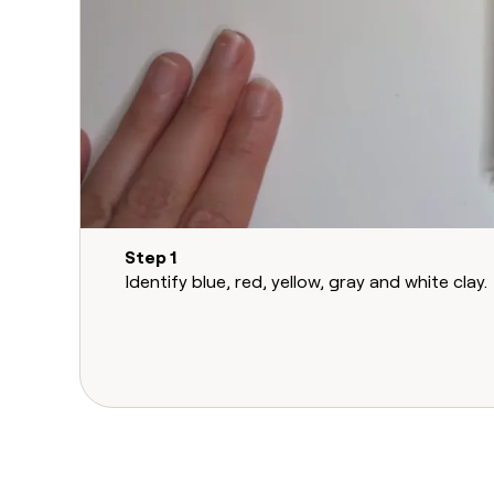
Step 1
Identify blue, red, yellow, gray and white clay.