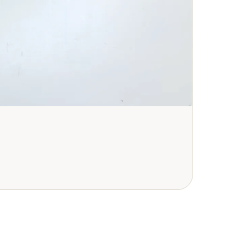
Ste
Make
Tip: