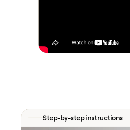
Step-by-step instructions