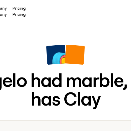
any
Pricing
any
Pricing
NEERS
H
ORCHESTRATION
REP PRODUCTIVITY
WORK WITH GTM ENGINEERS
SOCIALS
EXECUTION
DEPARTMENT
PARTNER WITH CLAY
t
Functions
Rep prospecting
Find Clay experts
LinkedIn
Ads
GTM Ops
Become a partn
panies
ption will
ption will
g form description will
Link long form description will
Link long form description will
Link long form description will
Link long form description will
Sync targeted ad 
Link long form des
Link long form des
is slot here.
go in this slot here.
go in this slot here.
go in this slot here.
go in this slot here.
Linkedin, Meta, a
go in this slot her
go in this slot her
PI
d
AI formatting
Account research
GTM Engineer job board
YouTube
Sequencer
Marketing
Solution partner
via a
and sync
ption will
g form description will
Link long form description will
Link long form description will
Link long form description will
Link long form description will
Use Clay's native
Link long form des
Link long form des
I and CLI
tforms
is slot here.
go in this slot here.
go in this slot here.
go in this slot here.
go in this slot here.
automate messag
go in this slot her
go in this slot her
elo had marble,
Rep assist
X
Sales
Integration part
romotions
ption will
ption will
Link long form description will
Link long form description will
Link long form des
Link long form des
go in this slot here.
go in this slot here.
go in this slot her
go in this slot her
has Clay
Enterprise
Private Equity
ption will
ption will
Link long form des
Link long form des
go in this slot her
go in this slot her
ors
Startup
ption will
Link long form des