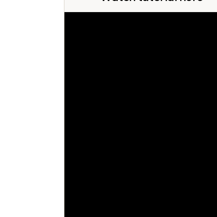
go in this slot here.