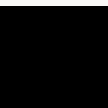
go in this slot her