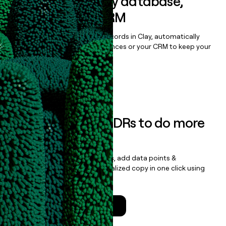
Sync data to any database,
sequencer, or CRM
Once you’ve enriched your records in Clay, automatically
sync them to live email sequences or your CRM to keep your
data clean.
Book a demo
Empower your SDRs to do more
with less
Update records, find contacts, add data points &
enrichment, and draft personalized copy in one click using
the
Clay Salesforce Package
.
Talk to a GTM Engineer