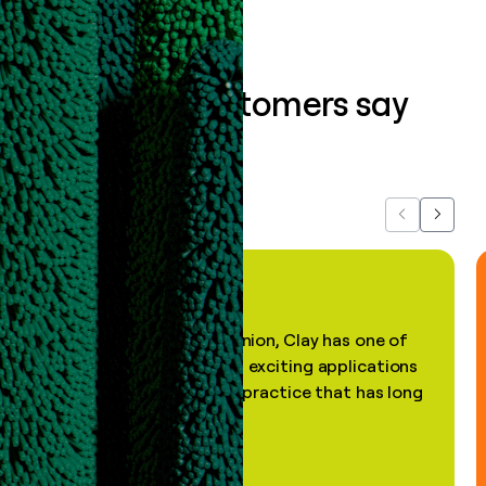
What our customers say
about us...
Previous
Next
"In my professional opinion, Clay has one of
the most practical and exciting applications
of AI, in a decades-old practice that has long
been stale."