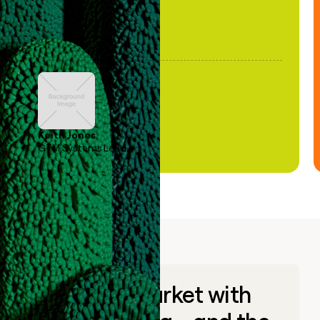
Keith Jones
GTM Systems Lead
Go to market with