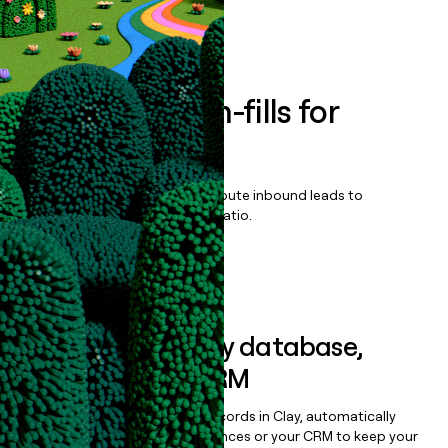
Book a demo
Enrich all form-fills for
PrintFlow 4D
Qualify, score, prioritize, and route inbound leads to
maximize your effort:revenue ratio.
Book a demo
Sync data to any database,
sequencer, or CRM
Once you’ve enriched your records in Clay, automatically
sync them to live email sequences or your CRM to keep your