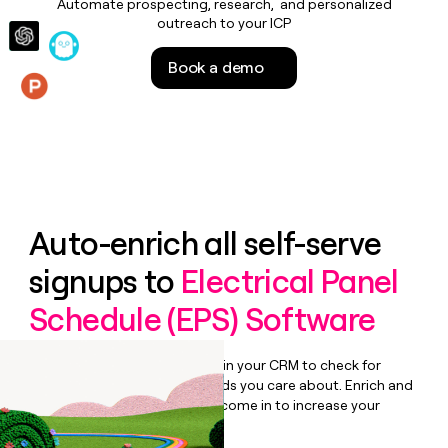
Automate prospecting, research, and personalized
money
outreach to your ICP
wouldn’t
decide
Book a demo
Features
Auto-enrich all self-serve
signups to
Electrical Panel
Schedule (EPS) Software
Bulk enrich any set of records in your CRM to check for
updates or changes in the fields you care about. Enrich and
qualify inbound leads as they come in to increase your
speed to lead.