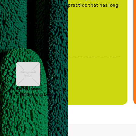
of AI, in a decades-old practice that has long
been stale."
Keith Jones
GTM Systems Lead