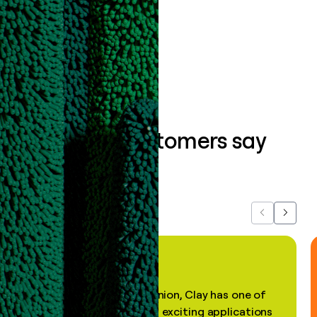
data clean.
Book a demo
What our customers say
about us...
Previous
Next
"In my professional opinion, Clay has one of
the most practical and exciting applications