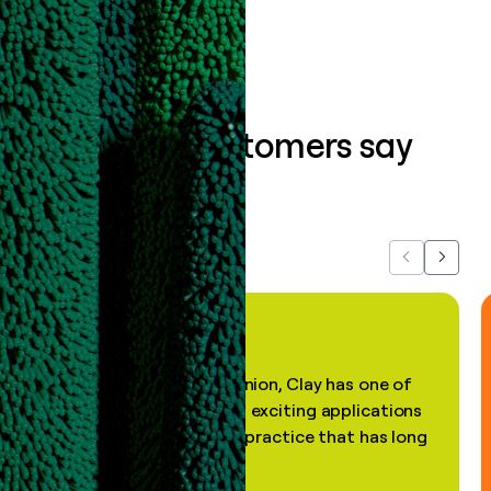
What our customers say
about us...
Previous
Next
"In my professional opinion, Clay has one of
the most practical and exciting applications
of AI, in a decades-old practice that has long
been stale."