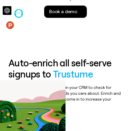
money
wouldn’t
Book a demo
decide
Features
Auto-enrich all self-serve
signups to
Trustume
Bulk enrich any set of records in your CRM to check for
updates or changes in the fields you care about. Enrich and
qualify inbound leads as they come in to increase your
speed to lead.
Book a demo