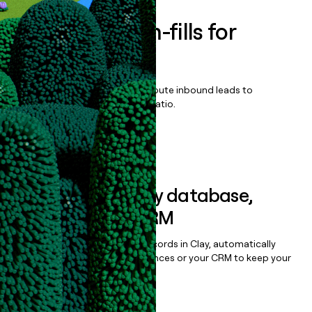
Enrich all form-fills for
EZFlow
Qualify, score, prioritize, and route inbound leads to
maximize your effort:revenue ratio.
Book a demo
Sync data to any database,
sequencer, or CRM
Once you’ve enriched your records in Clay, automatically
sync them to live email sequences or your CRM to keep your
data clean.
Book a demo