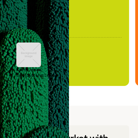
Keith Jones
GTM Systems Lead