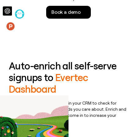
money
wouldn’t
Book a demo
decide
Features
Auto-enrich all self-serve
signups to
Evertec
Dashboard
Bulk enrich any set of records in your CRM to check for
updates or changes in the fields you care about. Enrich and
qualify inbound leads as they come in to increase your
speed to lead.