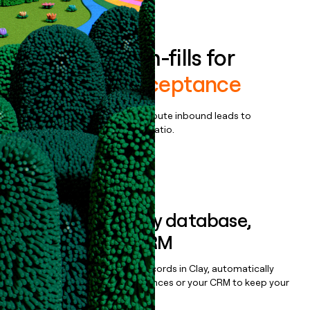
Book a demo
Enrich all form-fills for
Payments acceptance
Qualify, score, prioritize, and route inbound leads to
maximize your effort:revenue ratio.
Book a demo
Sync data to any database,
sequencer, or CRM
Once you’ve enriched your records in Clay, automatically
sync them to live email sequences or your CRM to keep your
data clean.