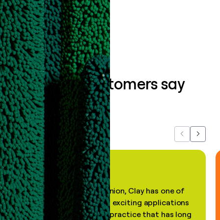
Book a demo
What our customers say
about us...
Previous
Next
"In my professional opinion, Clay has one of
the most practical and exciting applications
of AI, in a decades-old practice that has long