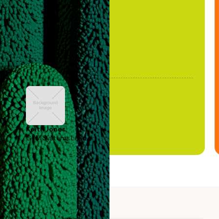
been stale."
Keith Jones
GTM Systems Lead