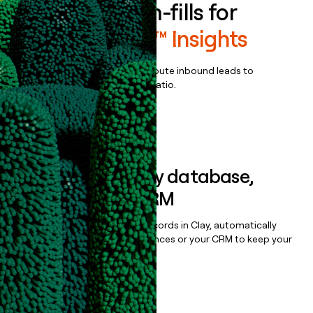
Enrich all form-fills for
MarketSmart™ Insights
Qualify, score, prioritize, and route inbound leads to
maximize your effort:revenue ratio.
Book a demo
Sync data to any database,
sequencer, or CRM
Once you’ve enriched your records in Clay, automatically
sync them to live email sequences or your CRM to keep your
data clean.
Book a demo