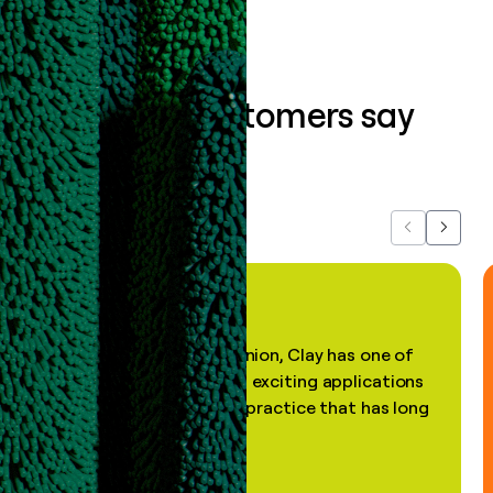
What our customers say
about us...
Previous
Next
"In my professional opinion, Clay has one of
the most practical and exciting applications
of AI, in a decades-old practice that has long
been stale."