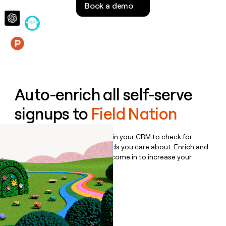
Book a demo
money
wouldn’t
decide
Features
Auto-enrich all self-serve
signups to
Field Nation
Bulk enrich any set of records in your CRM to check for
updates or changes in the fields you care about. Enrich and
qualify inbound leads as they come in to increase your
speed to lead.
Book a demo