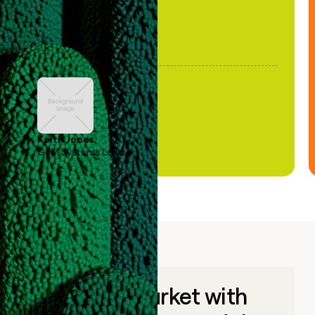
Keith Jones
GTM Systems Lead
Go to market with