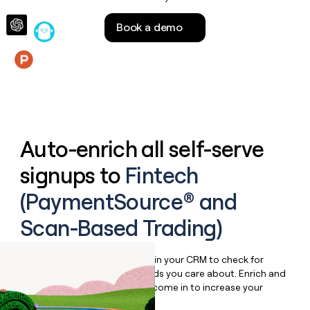
money
wouldn’t
Book a demo
decide
Features
Auto-enrich all self-serve
signups to
Fintech
(PaymentSource® and
Scan-Based Trading)
Bulk enrich any set of records in your CRM to check for
updates or changes in the fields you care about. Enrich and
qualify inbound leads as they come in to increase your
speed to lead.