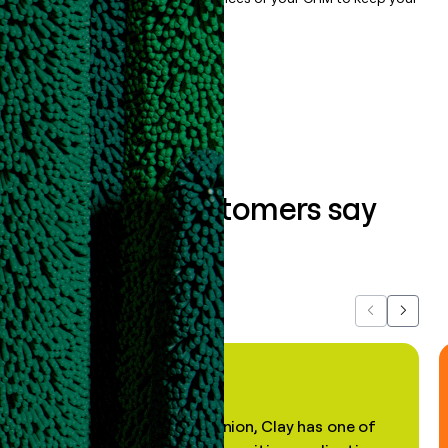
data clean.
Book a demo
What our customers say
about us...
Previous
Next
"In my professional opinion, Clay has one of