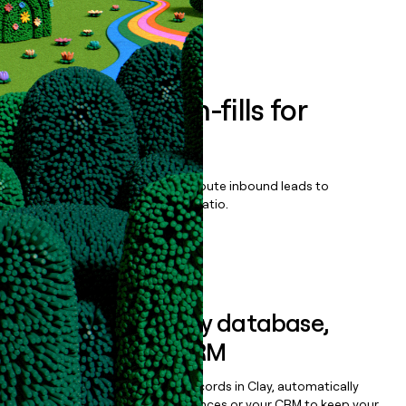
Book a demo
Enrich all form-fills for
Fintech CRM
Qualify, score, prioritize, and route inbound leads to
maximize your effort:revenue ratio.
Book a demo
Sync data to any database,
sequencer, or CRM
Once you’ve enriched your records in Clay, automatically
sync them to live email sequences or your CRM to keep your