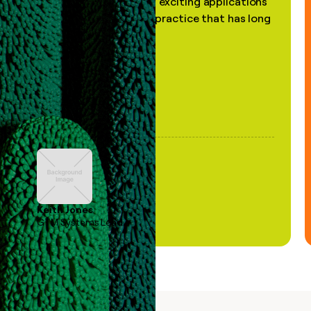
the most practical and exciting applications
of AI, in a decades-old practice that has long
been stale."
Keith Jones
GTM Systems Lead