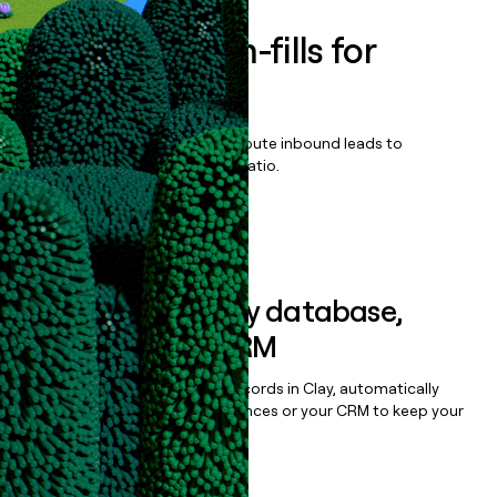
Enrich all form-fills for
Velosidy
Qualify, score, prioritize, and route inbound leads to
maximize your effort:revenue ratio.
Book a demo
Sync data to any database,
sequencer, or CRM
Once you’ve enriched your records in Clay, automatically
sync them to live email sequences or your CRM to keep your
data clean.
Book a demo