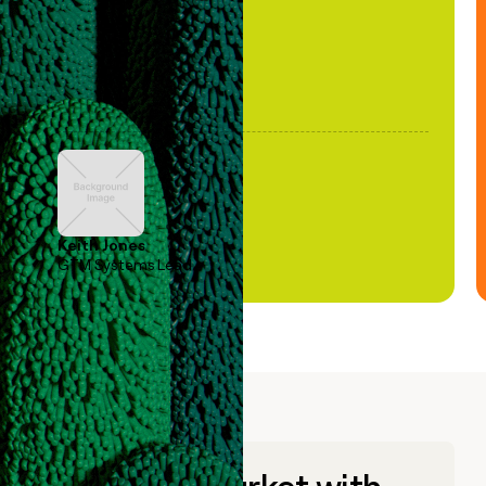
Keith Jones
GTM Systems Lead