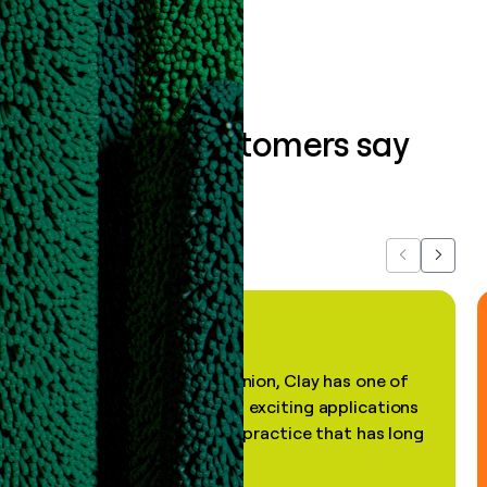
What our customers say
about us...
Previous
Next
"In my professional opinion, Clay has one of
the most practical and exciting applications
of AI, in a decades-old practice that has long
been stale."