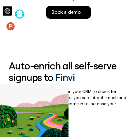
money
wouldn’t
Book a demo
decide
Features
Auto-enrich all self-serve
signups to
Finvi
Bulk enrich any set of records in your CRM to check for
updates or changes in the fields you care about. Enrich and
qualify inbound leads as they come in to increase your
speed to lead.
Book a demo