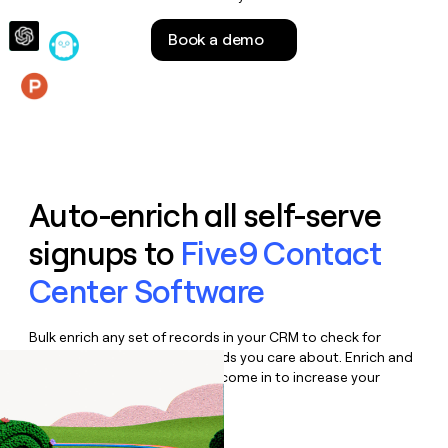
money
wouldn’t
Book a demo
decide
Features
Auto-enrich all self-serve
signups to
Five9 Contact
Center Software
Bulk enrich any set of records in your CRM to check for
updates or changes in the fields you care about. Enrich and
qualify inbound leads as they come in to increase your
speed to lead.