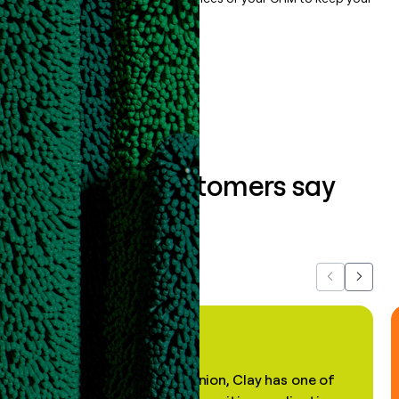
data clean.
Book a demo
What our customers say
about us...
Previous
Next
"In my professional opinion, Clay has one of