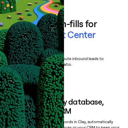
Book a demo
Enrich all form-fills for
Five9 Contact Center
Software
Qualify, score, prioritize, and route inbound leads to
maximize your effort:revenue ratio.
Book a demo
Sync data to any database,
sequencer, or CRM
Once you’ve enriched your records in Clay, automatically
sync them to live email sequences or your CRM to keep your