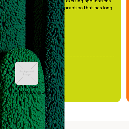
the most practical and exciting applications
of AI, in a decades-old practice that has long
been stale."
Keith Jones
GTM Systems Lead