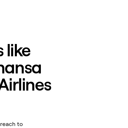
 like
thansa
irlines
reach to