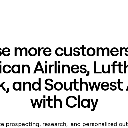
e more customers
can Airlines, Luf
k, and Southwest A
with Clay
e prospecting, research, and personalized out