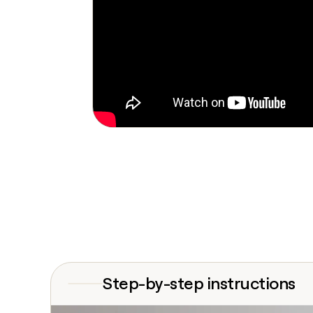
Step-by-step instructions