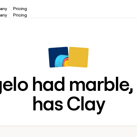
any
Pricing
any
Pricing
NEERS
H
ORCHESTRATION
REP PRODUCTIVITY
WORK WITH GTM ENGINEERS
SOCIALS
EXECUTION
DEPARTMENT
PARTNER WITH CLAY
t
Functions
Rep prospecting
Find Clay experts
LinkedIn
Ads
GTM Ops
Become a partn
panies
ption will
ption will
g form description will
Link long form description will
Link long form description will
Link long form description will
Link long form description will
Sync targeted ad 
Link long form des
Link long form des
is slot here.
go in this slot here.
go in this slot here.
go in this slot here.
go in this slot here.
Linkedin, Meta, a
go in this slot her
go in this slot her
PI
d
AI formatting
Account research
GTM Engineer job board
YouTube
Sequencer
Marketing
Solution partner
via a
and sync
ption will
g form description will
Link long form description will
Link long form description will
Link long form description will
Link long form description will
Use Clay's native
Link long form des
Link long form des
I and CLI
tforms
is slot here.
go in this slot here.
go in this slot here.
go in this slot here.
go in this slot here.
automate messag
go in this slot her
go in this slot her
elo had marble,
Rep assist
X
Sales
Integration part
romotions
ption will
ption will
Link long form description will
Link long form description will
Link long form des
Link long form des
go in this slot here.
go in this slot here.
go in this slot her
go in this slot her
has Clay
Enterprise
Private Equity
ption will
ption will
Link long form des
Link long form des
go in this slot her
go in this slot her
ors
Startup
ption will
Link long form des