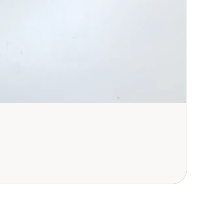
Ste
Make
Tip: