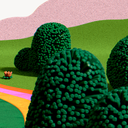
k for updates or
alify inbound
ad.
 for
ion
to maximize your
r, or