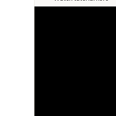
go in this slot here.