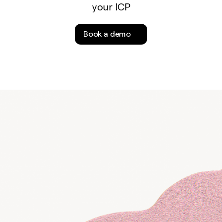
your ICP
Book a demo
f-serve
ns MRO