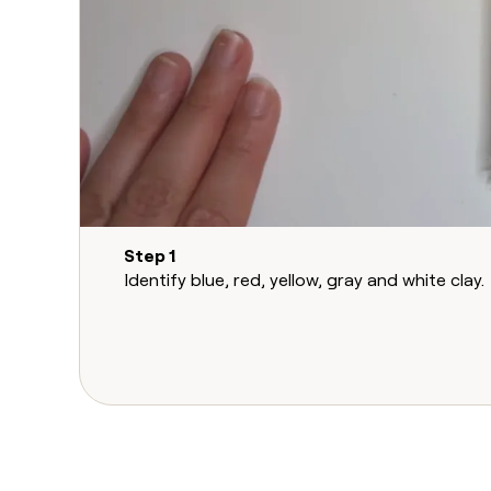
Step 1
Identify blue, red, yellow, gray and white clay.