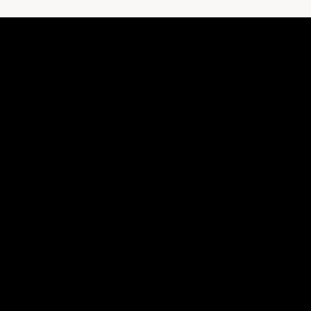
go in this slot her