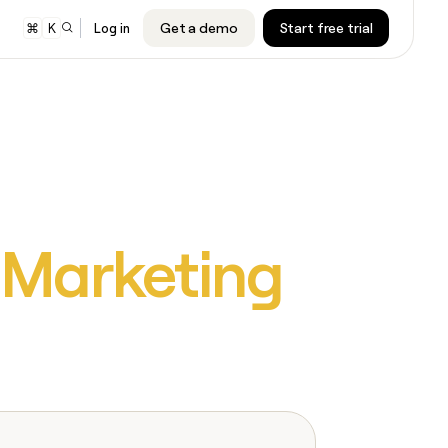
Get a demo
Start free trial
⌘
K
Log in
er
audiences to
cription will
cription will
nd Google
e.
e.
s
 sequencer or
cription will
cription will
ing
e.
e.
Marketing
ners
cription will
cription will
e.
e.
ARTICLE – NY TIMES
Clay allows employees to sell
shares at a $5b valuation.
CLAY MCP
Give reps the best prospecting
cription will
cription will
data in their AI tools
e.
e.
INTERCOM
CLAY COMMUNITY
Grew their outbound-sourced
In Nigeria, she built a life where
cription will