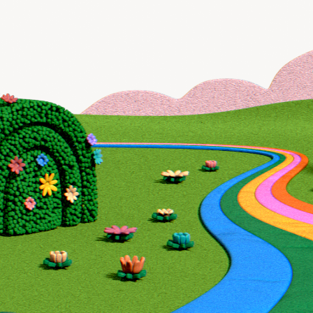
Bulk enrich any set of records in your CRM to chec
changes in the fields you care about. Enrich and qu
leads as they come in to increase your speed to le
Book a demo
Enrich all form-fills
Flatirons MRO Edit
Qualify, score, prioritize, and route inbound leads 
effort:revenue ratio.
Book a demo
Sync data to any
database, sequence