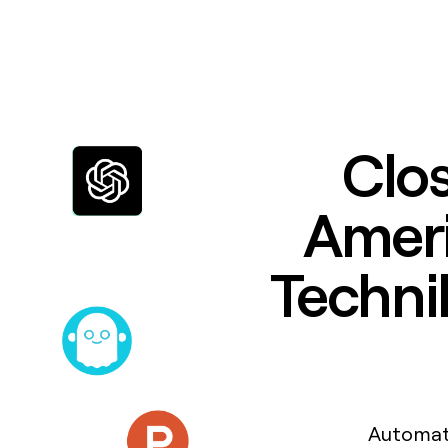
Clos
Ameri
Techni
Automat