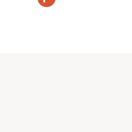
Features
Auto-enrich all sel
signups to
Flatiro
Edition