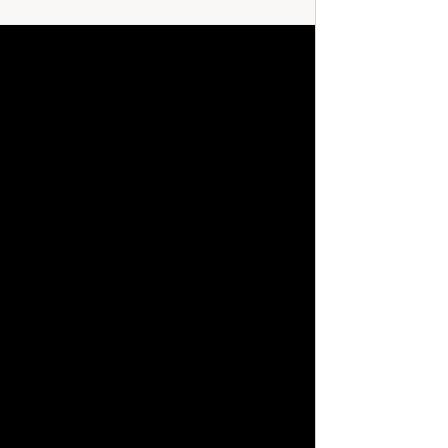
pipeline by +140%
money wouldn’t decide
e.