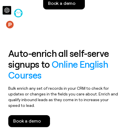
Book a demo
money
wouldn’t
decide
Features
Auto-enrich all self-serve
signups to
Online English
Courses
Bulk enrich any set of records in your CRM to check for
updates or changes in the fields you care about. Enrich and
qualify inbound leads as they come in to increase your
speed to lead.
Book a demo