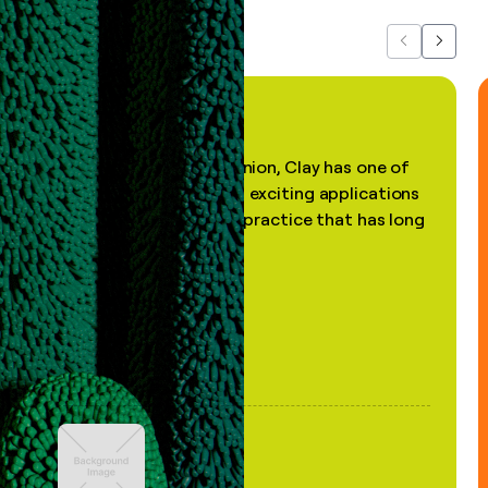
Previous
Next
"In my professional opinion, Clay has one of
the most practical and exciting applications
of AI, in a decades-old practice that has long
been stale."