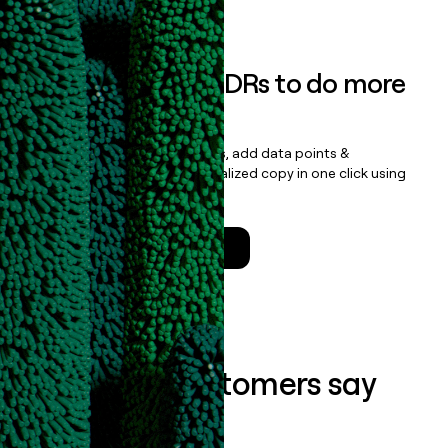
Book a demo
Empower your SDRs to do more
with less
Update records, find contacts, add data points &
enrichment, and draft personalized copy in one click using
the
Clay Salesforce Package
.
Talk to a GTM Engineer
What our customers say
about us...