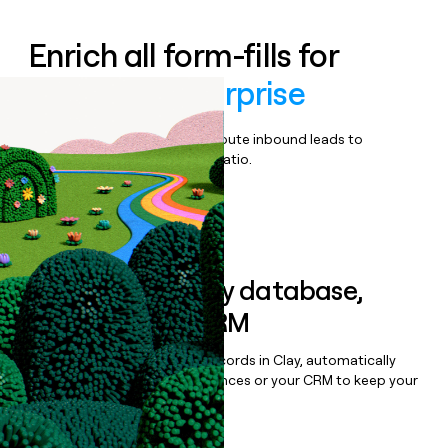
Enrich all form-fills for
Fluentbe Enterprise
Qualify, score, prioritize, and route inbound leads to
maximize your effort:revenue ratio.
Book a demo
Sync data to any database,
sequencer, or CRM
Once you’ve enriched your records in Clay, automatically
sync them to live email sequences or your CRM to keep your
data clean.