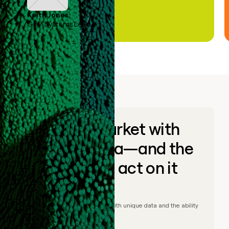
Keith Jones
GTM Systems Lead
Go to market with
unique data—and the
ability to act on it
© Clay
2026
– Go to market with unique data and the ability
to act on it.