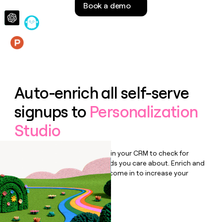
Book a demo
money
wouldn’t
decide
Features
Auto-enrich all self-serve
signups to
Personalization
Studio
Bulk enrich any set of records in your CRM to check for
updates or changes in the fields you care about. Enrich and
qualify inbound leads as they come in to increase your
speed to lead.
Book a demo