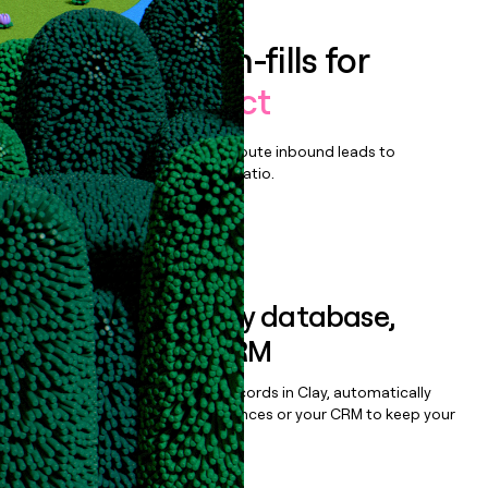
Enrich all form-fills for
GelatoConnect
Qualify, score, prioritize, and route inbound leads to
maximize your effort:revenue ratio.
Book a demo
Sync data to any database,
sequencer, or CRM
Once you’ve enriched your records in Clay, automatically
sync them to live email sequences or your CRM to keep your
data clean.