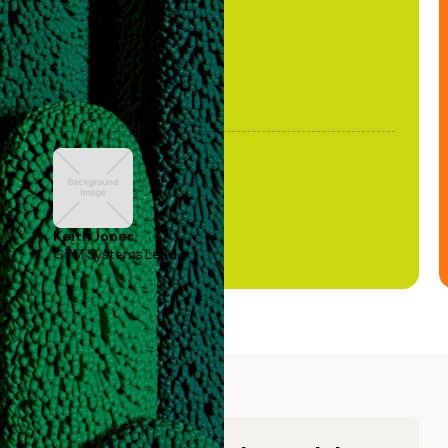
Keith Jones
GTM Systems Lead