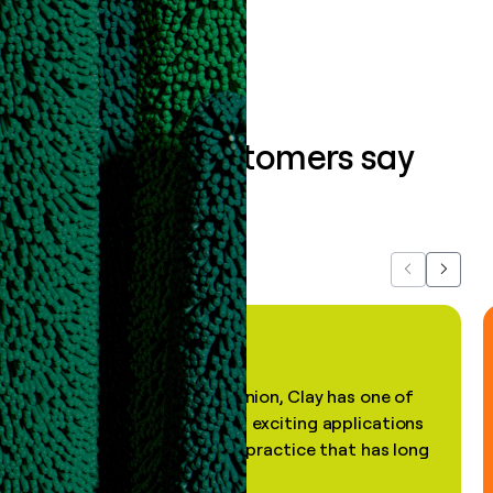
Book a demo
What our customers say
about us...
Previous
Next
"In my professional opinion, Clay has one of
the most practical and exciting applications
of AI, in a decades-old practice that has long
been stale."