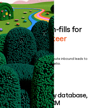
Book a demo
Enrich all form-fills for
Golden Volunteer
Enterprise
Qualify, score, prioritize, and route inbound leads to
maximize your effort:revenue ratio.
Book a demo
Sync data to any database,
sequencer, or CRM