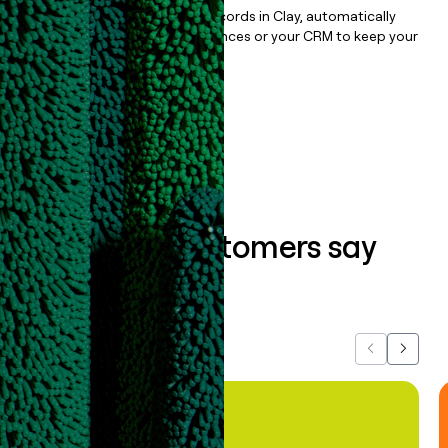
Once you’ve enriched your records in Clay, automatically
sync them to live email sequences or your CRM to keep your
data clean.
Book a demo
What our customers say
about us...
Previous
Next