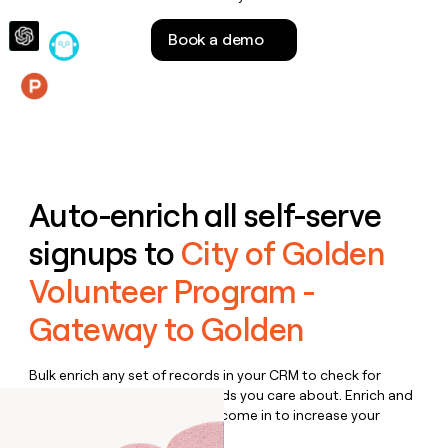
money
wouldn’t
Book a demo
decide
Features
Auto-enrich all self-serve
signups to
City of Golden
Volunteer Program -
Gateway to Golden
Bulk enrich any set of records in your CRM to check for
updates or changes in the fields you care about. Enrich and
qualify inbound leads as they come in to increase your
speed to lead.