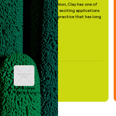
"In my professional opinion, Clay has one of
the most practical and exciting applications
of AI, in a decades-old practice that has long
been stale."
Keith Jones
GTM Systems Lead