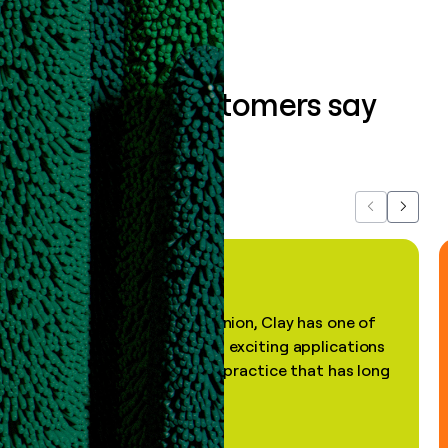
What our customers say
about us...
Previous
Next
"In my professional opinion, Clay has one of
the most practical and exciting applications
of AI, in a decades-old practice that has long
been stale."