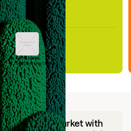
Keith Jones
GTM Systems Lead
Go to market with