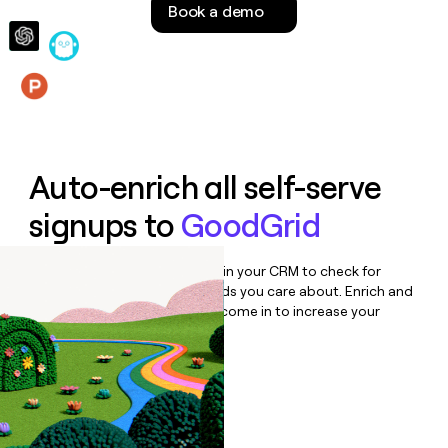
Book a demo
money
wouldn’t
decide
Features
Auto-enrich all self-serve
signups to
GoodGrid
Bulk enrich any set of records in your CRM to check for
updates or changes in the fields you care about. Enrich and
qualify inbound leads as they come in to increase your
speed to lead.
Book a demo