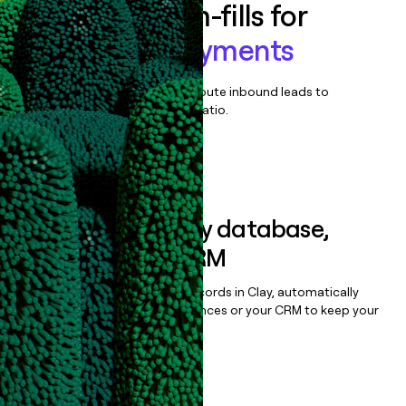
Enrich all form-fills for
GoodLeap Payments
Qualify, score, prioritize, and route inbound leads to
maximize your effort:revenue ratio.
Book a demo
Sync data to any database,
sequencer, or CRM
Once you’ve enriched your records in Clay, automatically
sync them to live email sequences or your CRM to keep your
data clean.
Book a demo