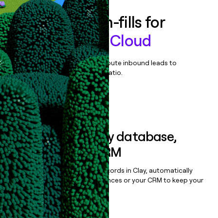
Enrich all form-fills for
Conversation Cloud
Qualify, score, prioritize, and route inbound leads to
maximize your effort:revenue ratio.
Book a demo
Sync data to any database,
sequencer, or CRM
Once you’ve enriched your records in Clay, automatically
sync them to live email sequences or your CRM to keep your
data clean.
Book a demo