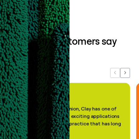
What our customers say
about us...
Previous
Next
"In my professional opinion, Clay has one of
the most practical and exciting applications
of AI, in a decades-old practice that has long
been stale."