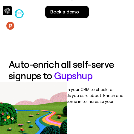
money
wouldn’t
Book a demo
decide
Features
Auto-enrich all self-serve
signups to
Gupshup
Bulk enrich any set of records in your CRM to check for
updates or changes in the fields you care about. Enrich and
qualify inbound leads as they come in to increase your
speed to lead.
Book a demo