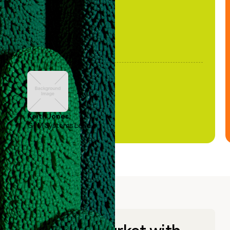
Keith Jones
GTM Systems Lead