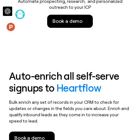
Automate prospecting, research, and personalized
money
outreach to your ICP
wouldn’t
decide
Book a demo
Features
Auto-enrich all self-serve
signups to
Heartflow
Bulk enrich any set of records in your CRM to check for
updates or changes in the fields you care about. Enrich and
qualify inbound leads as they come in to increase your
speed to lead.
Book a demo