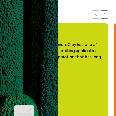
Previous
Next
"In my professional opinion, Clay has one of
the most practical and exciting applications
of AI, in a decades-old practice that has long
been stale."