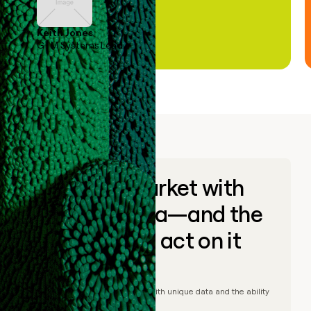
Keith Jones
GTM Systems Lead
Go to market with
unique data—and the
ability to act on it
© Clay
2026
– Go to market with unique data and the ability
to act on it.