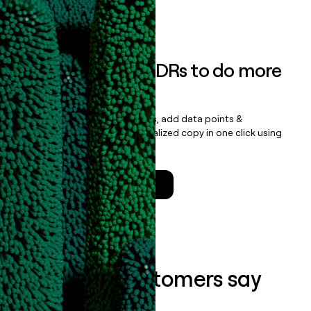
Book a demo
Empower your SDRs to do more
with less
Update records, find contacts, add data points &
enrichment, and draft personalized copy in one click using
the
Clay Salesforce Package
.
Talk to a GTM Engineer
What our customers say
about us...