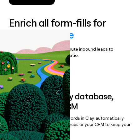
Enrich all form-fills for
Heartflow One
Qualify, score, prioritize, and route inbound leads to
maximize your effort:revenue ratio.
Book a demo
Sync data to any database,
sequencer, or CRM
Once you’ve enriched your records in Clay, automatically
sync them to live email sequences or your CRM to keep your
data clean.