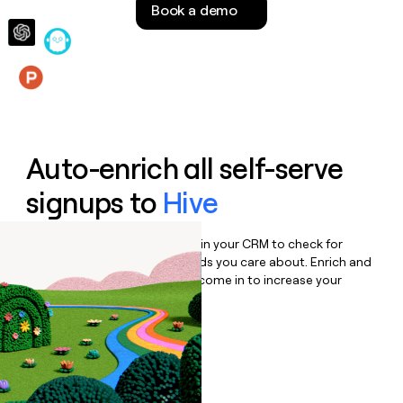
Book a demo
money
wouldn’t
decide
Features
Auto-enrich all self-serve
signups to
Hive
Bulk enrich any set of records in your CRM to check for
updates or changes in the fields you care about. Enrich and
qualify inbound leads as they come in to increase your
speed to lead.
Book a demo