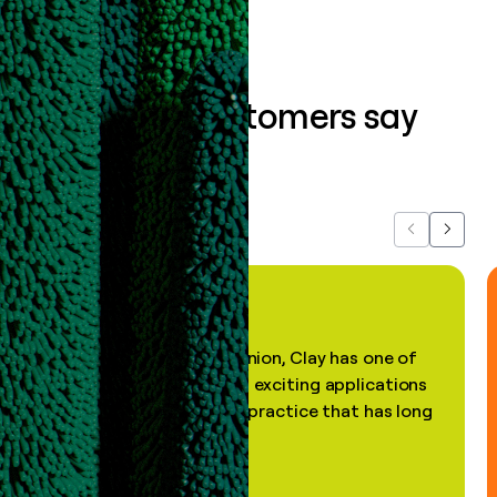
What our customers say
about us...
Previous
Next
"In my professional opinion, Clay has one of
the most practical and exciting applications
of AI, in a decades-old practice that has long
been stale."