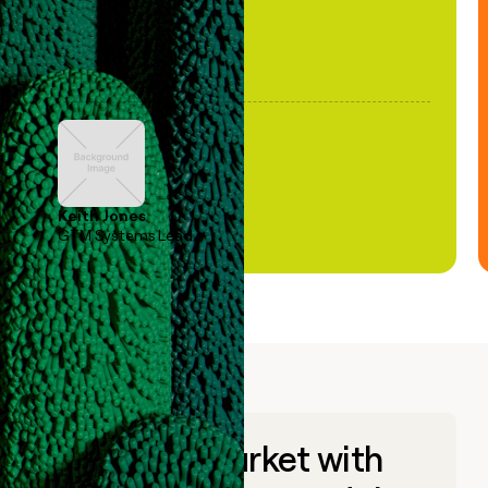
Keith Jones
GTM Systems Lead
Go to market with