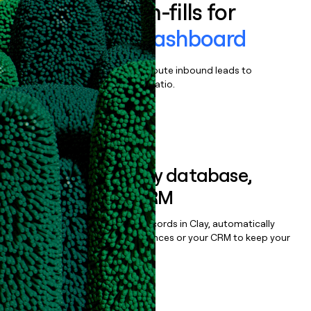
Enrich all form-fills for
Moderation Dashboard
Qualify, score, prioritize, and route inbound leads to
maximize your effort:revenue ratio.
Book a demo
Sync data to any database,
sequencer, or CRM
Once you’ve enriched your records in Clay, automatically
sync them to live email sequences or your CRM to keep your
data clean.
Book a demo